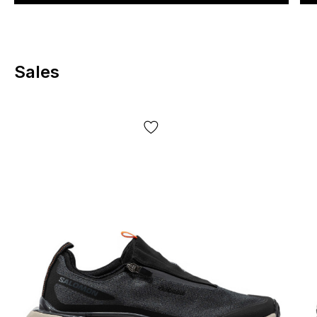
Sales