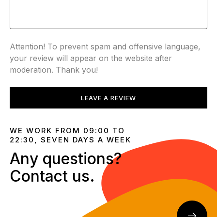
Attention! To prevent spam and offensive language,
your review will appear on the website after
moderation. Thank you!
LEAVE A REVIEW
WE WORK FROM 09:00 TO
22:30, SEVEN DAYS A WEEK
Any questions?
Contact us.