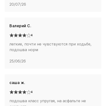
20/07/26
Валерий С.
4
легкие, почти не чувствуются при ходьбе,
подошва норм
25/06/26
саша ж.
4
подошва класс упругая, на асфальте не