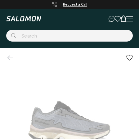
Request a Call