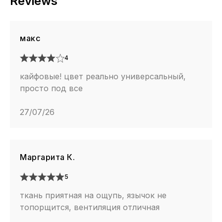
Reviews
макс
4
кайфовые! цвет реально универсальный,
просто под все
27/07/26
Маргарита К.
5
ткань приятная на ощупь, язычок не
топорщится, вентиляция отличная