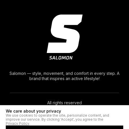
Salomon — style, movement, and comfort in every step. A
brand that inspires an active lifestyle!
All rights reserved
We care about your privacy
We use cookies to operate the site, personalize content, and
© 2026. Salomon®
improve our service. By clicking 'Accept', you agree to the
Privacy Policy
.