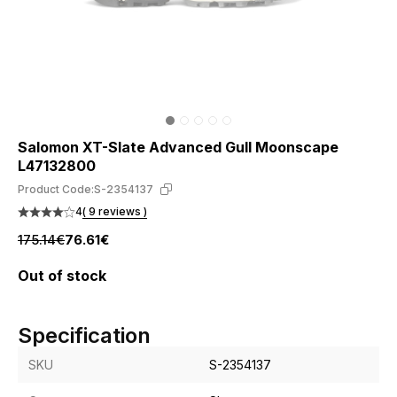
Salomon XT-Slate Advanced Gull Moonscape
L47132800
Product Code:
S-2354137
4
( 9 reviews )
175.14€
76.61€
Out of stock
Specification
SKU
S-2354137