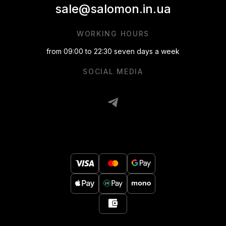
sale@salomon.in.ua
WORKING HOURS
from 09:00 to 22:30 seven days a week
SOCIAL MEDIA