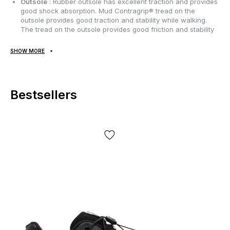
Outsole
: Rubber outsole has excellent traction and provides
good shock absorption. Mud Contragrip® tread on the
outsole provides good traction and stability while walking.
The tread on the outsole provides good friction and stability
when walking;
SHOW MORE
Seasonality
: can be used throughout the year depending
on weather conditions;
Manufacturer
: Vietnam.
Bestsellers
All goods are delivered exclusively by Nova Poshta, no other
delivery options are provided! Payment occurs upon receipt,
after inspection and fitting of the goods at the post office. The
cost of delivery of goods and the commission for using cash on
delivery are paid by the buyer separately from the cost of the
goods! Delivery of goods takes 1-3 days from the moment the
order is confirmed. The product can be exchanged or returned.
If something doesn’t fit, the buyer can refuse the parcel at the
post office absolutely free of charge!
*Depending on the settings and quality of your gadget, the color
of the product shown in the photo may differ slightly from the