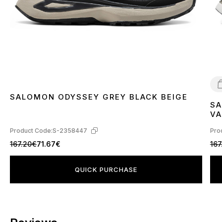
SALOMON ODYSSEY GREY BLACK BEIGE
SA
4
VA
L4
Product Code:
S-2358447
Pro
167.20€
71.67€
167
QUICK PURCHASE