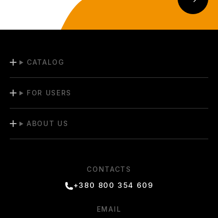
CATALOG
FOR USERS
ABOUT US
CONTACTS
+380 800 354 609
EMAIL