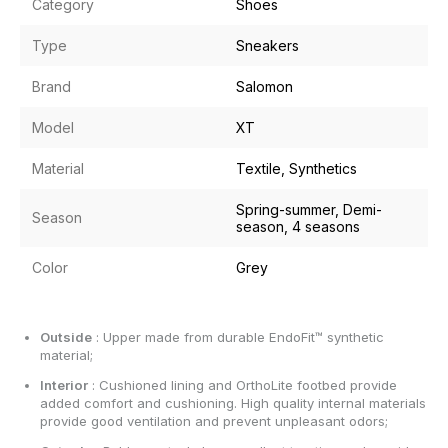
Category
Shoes
Type
Sneakers
Brand
Salomon
Model
XT
Material
Textile, Synthetics
Spring-summer, Demi-
Season
season, 4 seasons
Color
Grey
Outside
: Upper made from durable EndoFit™ synthetic
material;
Interior
: Cushioned lining and OrthoLite footbed provide
added comfort and cushioning. High quality internal materials
provide good ventilation and prevent unpleasant odors;