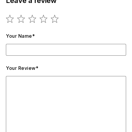
Leave a review
Your Name*
Your Review*