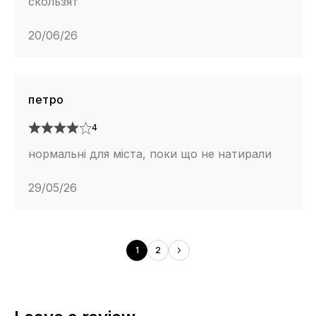
скользят
20/06/26
петро
4
нормальні для міста, поки що не натирали
29/05/26
1
2