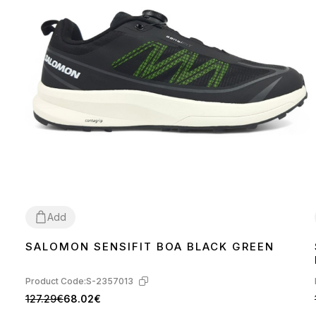
Add
SALOMON SENSIFIT BOA BLACK GREEN
41
42
43
Product Code:
S-2357013
127.29€
68.02€