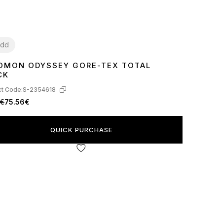
dd
OMON ODYSSEY GORE-TEX TOTAL
2
43
44
45
CK
t Code:
S-2354618
1€
75.56€
QUICK PURCHASE