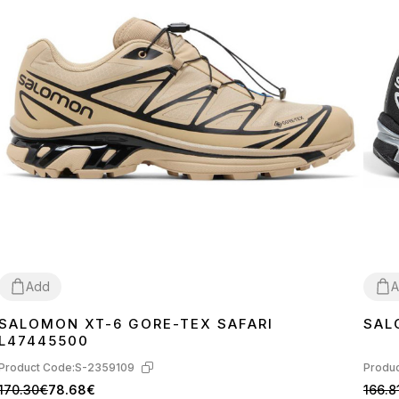
Add
A
SALOMON XT-6 GORE-TEX SAFARI
SAL
40
42
43
41
4
L47445500
Product Code:
S-2359109
Produc
170.30€
78.68€
166.8