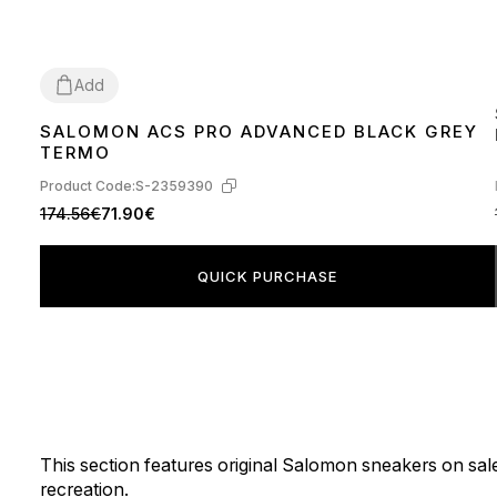
Add
SALOMON ACS PRO ADVANCED BLACK GREY
44
TERMO
Product Code:
S-2359390
174.56€
71.90€
QUICK PURCHASE
This section features original Salomon sneakers on sale
recreation.