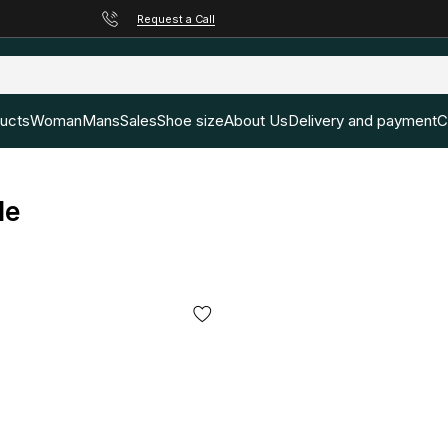
Request a Call
ducts
Woman
Mans
Sales
Shoe size
About Us
Delivery and payment
C
le