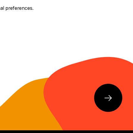
nal preferences.