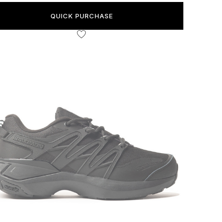
QUICK PURCHASE