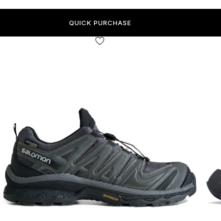
QUICK PURCHASE