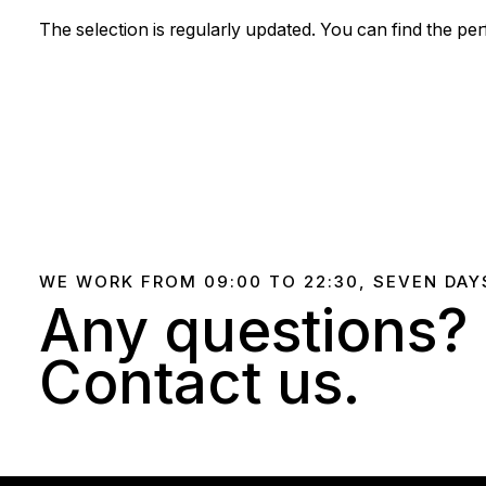
The selection is regularly updated. You can find the pe
WE WORK FROM 09:00 TO 22:30, SEVEN DAY
Any questions?
Contact us.