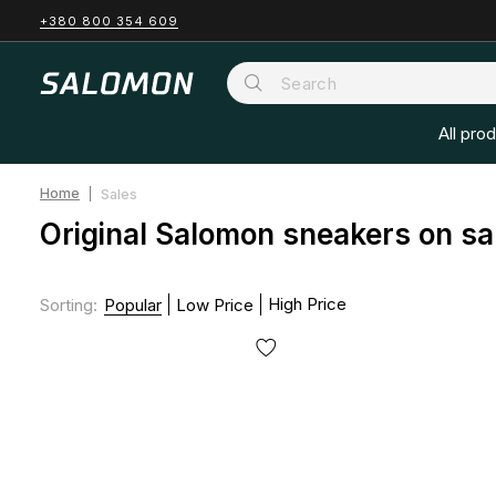
+380 800 354 609
All pro
Home
Sales
Original Salomon sneakers on sa
High Price
Sorting
:
Popular
Low Price