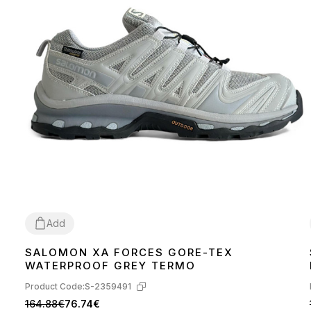
Add
SALOMON XA FORCES GORE-TEX
41
42
43
44
45
WATERPROOF GREY TERMO
Product Code:
S-2359491
164.88€
76.74€