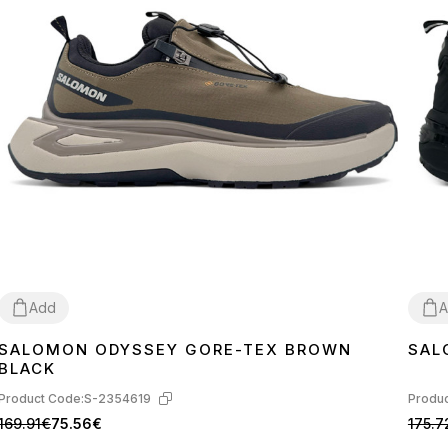
Add
A
SALOMON ODYSSEY GORE-TEX BROWN
SAL
41
42
43
44
45
41
4
BLACK
Product Code:
S-2354619
Produc
169.91€
75.56€
175.7