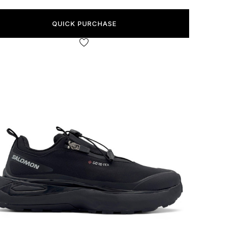
QUICK PURCHASE