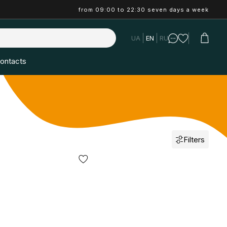
from 09:00 to 22:30 seven days a week
UA
EN
RU
ontacts
Filters