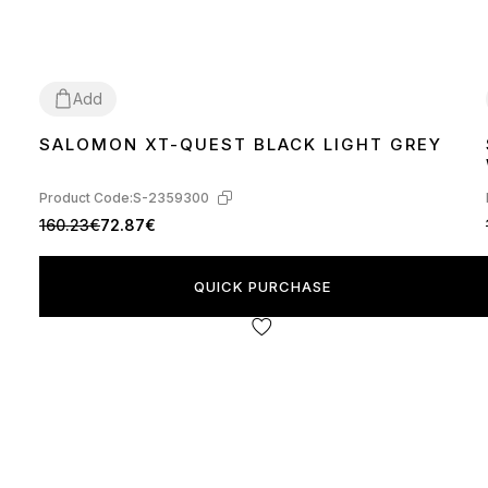
Add
SALOMON XT-QUEST BLACK LIGHT GREY
40
Product Code:
S-2359300
160.23€
72.87€
QUICK PURCHASE