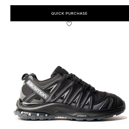
QUICK PURCHASE