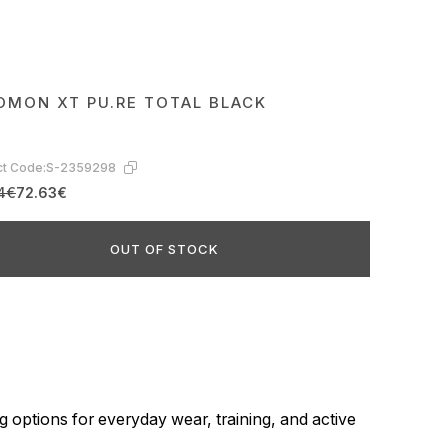
OMON XT PU.RE TOTAL BLACK
t Code:
S-2359298
4€
72.63€
OUT OF STOCK
g options for everyday wear, training, and active