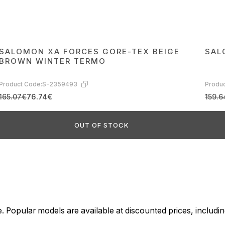
SALOMON XA FORCES GORE-TEX BEIGE
SAL
BROWN WINTER TERMO
Product Code:
S-2359493
Produc
165.07€
76.74€
159.6
OUT OF STOCK
. Popular models are available at discounted prices, includin