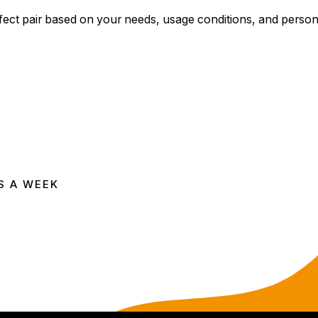
rfect pair based on your needs, usage conditions, and perso
S A WEEK