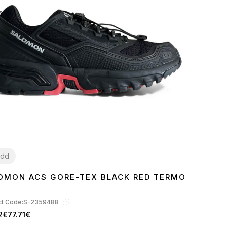
dd
OMON ACS GORE-TEX BLACK RED TERMO
2
t Code:
S-2359488
2€
77.71€