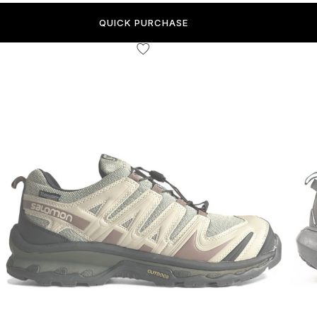
QUICK PURCHASE