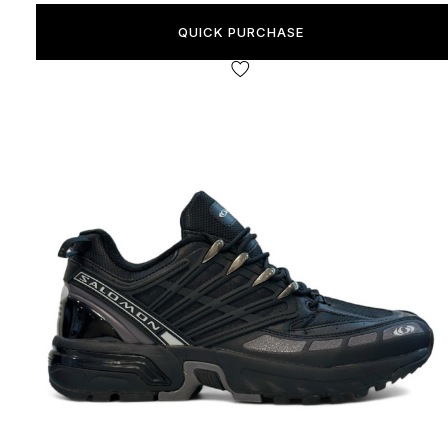
QUICK PURCHASE