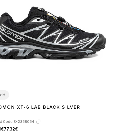
dd
OMON XT-6 LAB BLACK SILVER
2
46
t Code:
S-2358054
1€
77.32€