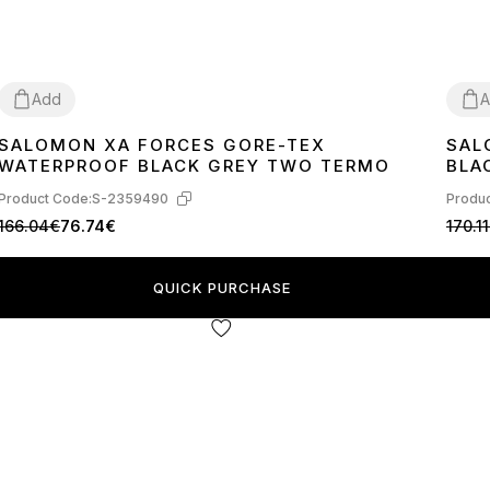
Add
A
SALOMON XA FORCES GORE-TEX
SAL
41
42
41
4
WATERPROOF BLACK GREY TWO TERMO
BLA
Product Code:
S-2359490
Produc
166.04€
76.74€
170.1
QUICK PURCHASE