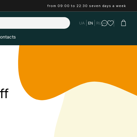
from 09:00 to 22:30 seven days a week
UA
EN
RU
ontacts
ff