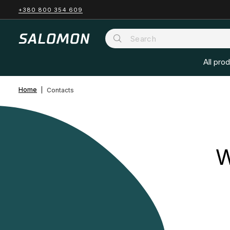
+380 800 354 609
All pro
Home
Contacts
W