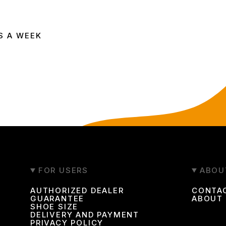
ing ways:
S A WEEK
609
FOR USERS
ABOU
ine store
AUTHORIZED DEALER
CONTA
GUARANTEE
ABOUT
SHOE SIZE
DELIVERY AND PAYMENT
footwear. The catalog features both popular classic models 
PRIVACY POLICY