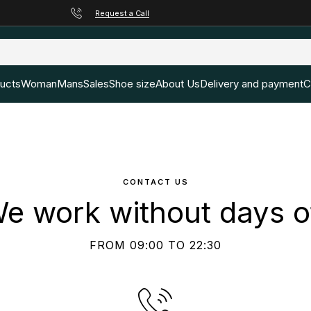
Request a Call
ducts
Woman
Mans
Sales
Shoe size
About Us
Delivery and payment
C
CONTACT US
e work without days o
FROM 09:00 TO 22:30