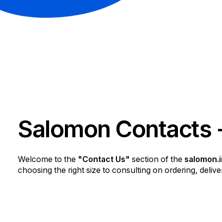
Salomon Contacts 
Welcome to the
"Contact Us"
section of the
salomon.i
choosing the right size to consulting on ordering, deliver
Our customer support team is dedicated to making ever
us using the method most convenient for you.