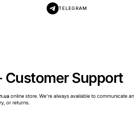
TELEGRAM
- Customer Support
n.ua
online store. We're always available to communicate a
y, or returns.
y purchase as convenient and enjoyable as possible. If you 