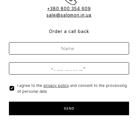
+380 800 354 609
sale@salomon.in.ua
Order a call back
I agree to the
privacy policy
and consent to the processing
of personal data.
SEND