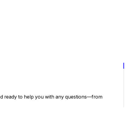
nd ready to help you with any questions—from
have any questions or need assistance, simply contact