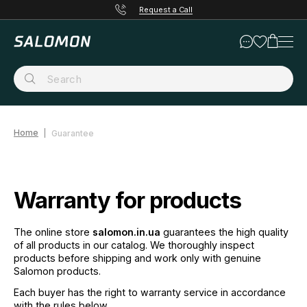
Request a Call
Home
Guarantee
Warranty for products
The online store
salomon.in.ua
guarantees the high quality
of all products in our catalog. We thoroughly inspect
products before shipping and work only with genuine
Salomon products.
Each buyer has the right to warranty service in accordance
with the rules below.