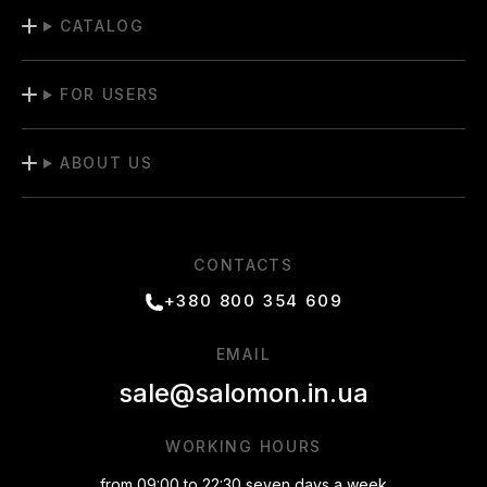
CATALOG
FOR USERS
ABOUT US
CONTACTS
+380 800 354 609
EMAIL
sale@salomon.in.ua
WORKING HOURS
from 09:00 to 22:30 seven days a week