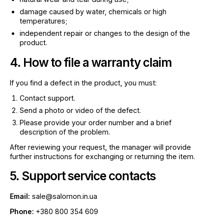
damage caused by water, chemicals or high
temperatures;
independent repair or changes to the design of the
product.
4. How to file a warranty claim
If you find a defect in the product, you must:
Contact support.
Send a photo or video of the defect.
Please provide your order number and a brief
description of the problem.
After reviewing your request, the manager will provide
further instructions for exchanging or returning the item.
5. Support service contacts
Email:
sale@salomon.in.ua
Phone:
+380 800 354 609