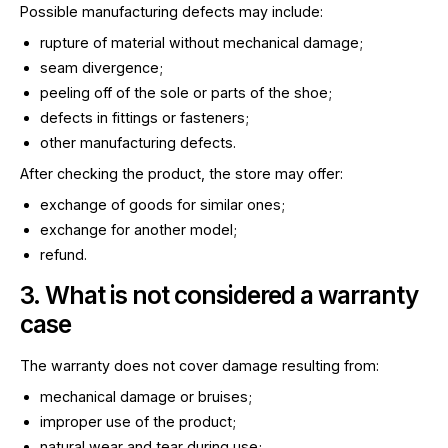
Possible manufacturing defects may include:
rupture of material without mechanical damage;
seam divergence;
peeling off of the sole or parts of the shoe;
defects in fittings or fasteners;
other manufacturing defects.
After checking the product, the store may offer:
exchange of goods for similar ones;
exchange for another model;
refund.
3. What is not considered a warranty
case
The warranty does not cover damage resulting from:
mechanical damage or bruises;
improper use of the product;
natural wear and tear during use;