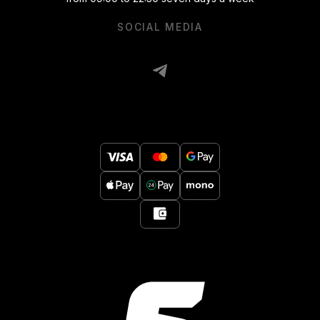
SOCIAL MEDIA