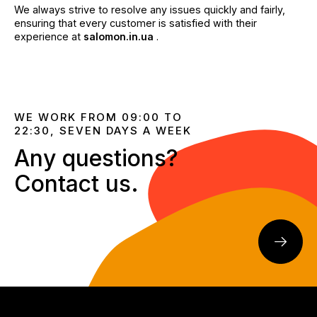
We always strive to resolve any issues quickly and fairly,
ensuring that every customer is satisfied with their
experience at
salomon.in.ua
.
WE WORK FROM 09:00 TO
22:30, SEVEN DAYS A WEEK
Any questions?
Contact us.