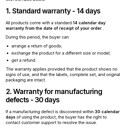
1. Standard warranty - 14 days
All products come with a standard
14 calendar day
warranty from the date of receipt of your order
.
During this period, the buyer can:
arrange a return of goods;
exchange the product for a different size or model;
get a refund.
The warranty applies provided that the product shows no
signs of use, and that the labels, complete set, and original
packaging are intact.
2. Warranty for manufacturing
defects - 30 days
If a manufacturing defect is discovered within
30 calendar
days
of using the product, the buyer has the right to
contact customer support to resolve the issue.