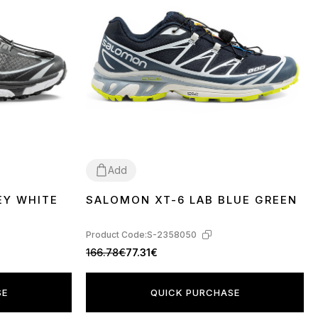
Add
EY WHITE
SALOMON XT-6 LAB BLUE GREEN
41
42
Product Code:
S-2358050
166.78€
77.31€
SE
QUICK PURCHASE