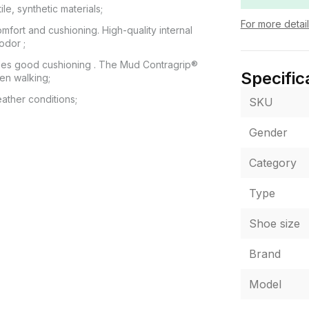
e, synthetic materials;
For more detai
mfort and cushioning. High-quality internal
odor ;
ides good cushioning . The Mud Contragrip®
Specific
hen walking;
ather conditions;
SKU
Gender
Category
 POCHTA", no other delivery options are
itting of the goods at the post office. The cost
ey transfer are paid by the buyer separately
Type
from the moment of confirmation of the order.
 fit, the buyer can refuse the parcel directly at
Shoe size
Brand
or of the product shown in the photo may differ
Model