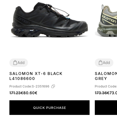
Add
Add
SALOMON XT-6 BLACK
SALOMON
40
41
42
43
44
45
40
44
45
L41086600
GREY
Product Code:
S-2351696
Product Code
171.23€
80.60€
173.36€
73.
QUICK PURCHASE