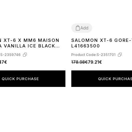
Add
 XT-6 X MM6 MAISON
SALOMON XT-6 GORE-
41
42
43
44
45
 VANILLA ICE BLACK
L41663500
AZE L47949400
:
S-2359746
Product Code:
S-2351701
.47€
178.98€
79.21€
QUICK PURCHASE
QUICK PURCHA