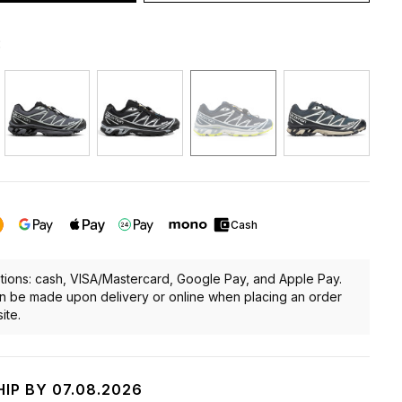
:
Cash
ions: cash, VISA/Mastercard, Google Pay, and Apple Pay.
 be made upon delivery or online when placing an order
ite.
HIP BY 07.08.2026