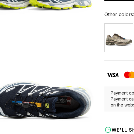
Other colors
Payment opt
Payment can
on the webs
WE'LL S