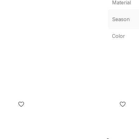
Material
ding, but not limited to, the location of labels,
e box or wrapping paper, etc.) may differ from
Season
 WITHOUT WARNING, including, but not limited to,
many factors, including, but not limited to, the
Color