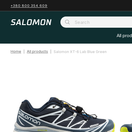
+380 800 354 609
All pro
Home
All products
Salomon XT-6 Lab Blue Green