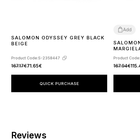
Add
SALOMON ODYSSEY GREY BLACK
SALOMON
BEIGE
40
41
42
44
MARGIELA
GREEN H
Product Code:
S-2358447
Product Code
167.17€
71.65€
167.94€
115
QUICK PURCHASE
Reviews