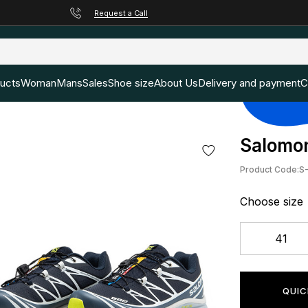
Request a Call
ducts
Woman
Mans
Sales
Shoe size
About Us
Delivery and payment
C
Salomon
Product Code:
S
Choose size
41
QUIC