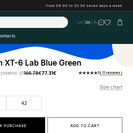
from 09:00 to 22:30 seven days a week
UA
EN
RU
ontacts
 XT-6 Lab Blue Green
166.78€
77.31€
5
( 11 reviews )
-2358050
Size chart
42
K PURCHASE
ADD TO CART