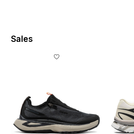
Sales