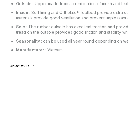
Outside
: Upper made from a combination of mesh and textil
Inside
: Soft lining and OrthoLite® footbed provide extra co
materials provide good ventilation and prevent unpleasant 
Sole
: The rubber outsole has excellent traction and prov
tread on the outsole provides good friction and stability w
Seasonality
: can be used all year round depending on we
Manufacturer
: Vietnam.
SHOW MORE
All goods are delivered exclusively by the company "NOVAYA
provided! Payment is made upon receipt, after inspection and f
of delivery of the goods and the commission for using the mon
from the cost of the goods! Delivery of goods takes 1-3 days 
The goods can be exchanged or returned. If something does not
the post office absolutely free of charge!
*Depending on the settings and quality of your gadget, the col
slightly from the real one!