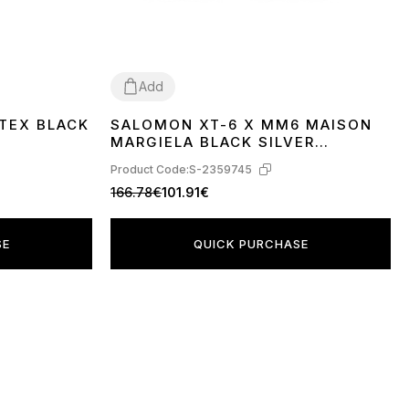
Add
TEX BLACK
SALOMON XT-6 X MM6 MAISON
40
41
42
43
MARGIELA BLACK SILVER
PHANTOM L49107000
Product Code:
S-2359745
166.78€
101.91€
SE
QUICK PURCHASE