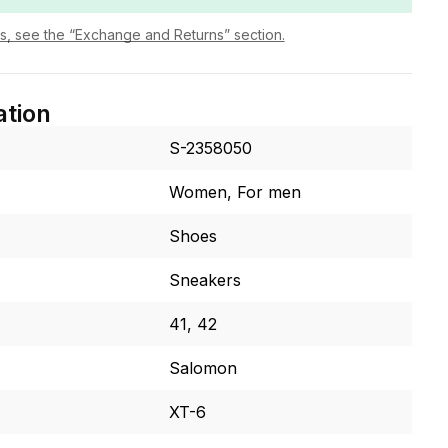
ls, see the “Exchange and Returns” section.
ation
S-2358050
Women, For men
Shoes
Sneakers
41, 42
Salomon
XT-6