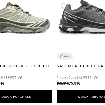
Add
 XT-6 GORE-TEX BEIGE
SALOMON XT-6 FT GR
44
:
S-2354577
Product Code:
S-2359861
01€
159.81€
75.91€
QUICK PURCHASE
QUICK PURCHA