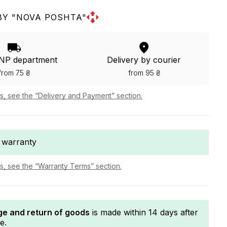
BY "NOVA POSHTA"
 NP department
Delivery by courier
from 75 ₴
from 95 ₴
ls, see the “Delivery and Payment” section.
 warranty
ls, see the “Warranty Terms” section.
e and return of goods
is made within 14 days after
e.