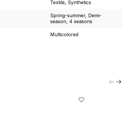
Textile, Synthetics
Spring-summer, Demi-
season, 4 seasons
Multicolored