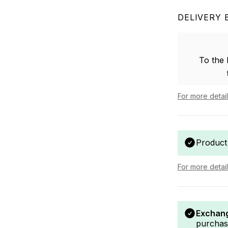
DELIVERY 
To the
For more detai
Product
For more detai
Exchang
purchas