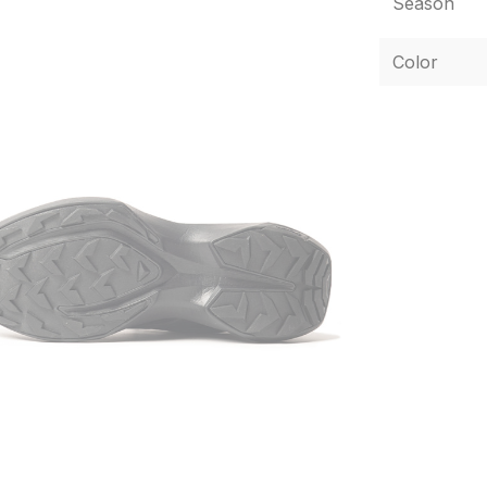
Season
Color