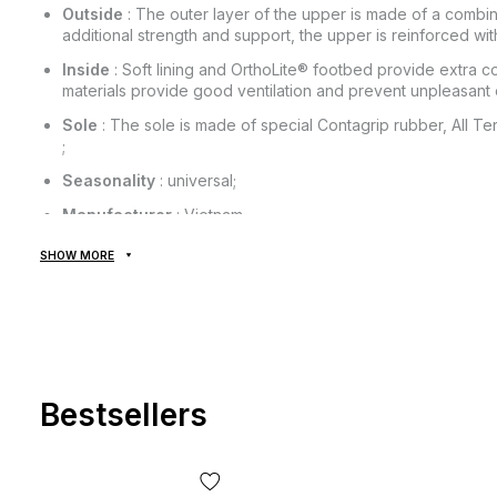
Outside
: The outer layer of the upper is made of a combinat
additional strength and support, the upper is reinforced w
Inside
: Soft lining and OrthoLite® footbed provide extra co
materials provide good ventilation and prevent unpleasant 
Sole
: The sole is made of special Contagrip rubber, All Ter
;
Seasonality
: universal;
Manufacturer
: Vietnam.
SHOW MORE
All goods are delivered exclusively by the company "NOVAYA
provided! Payment is made upon receipt, after inspection and f
of delivery of the goods and the commission for using the mon
from the cost of the goods! Delivery of goods takes 1-3 days 
The goods can be exchanged or returned. If something does not
the post office absolutely free of charge!
Bestsellers
*Depending on the settings and quality of your gadget, the col
slightly from the real one!