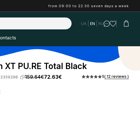
from 09:00 to 22:30 seven days a week
UA
EN
RU
ontacts
 XT PU.RE Total Black
159.64€
72.63€
5
( 12 reviews )
-2359298
k
: