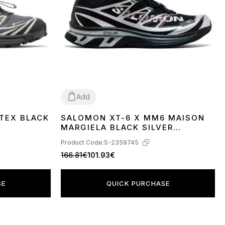
Add
TEX BLACK
SALOMON XT-6 X MM6 MAISON
40
41
42
43
MARGIELA BLACK SILVER
PHANTOM L49107000
Product Code:
S-2359745
166.81€
101.93€
SE
QUICK PURCHASE