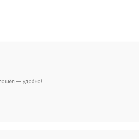
 пошёл — удобно!