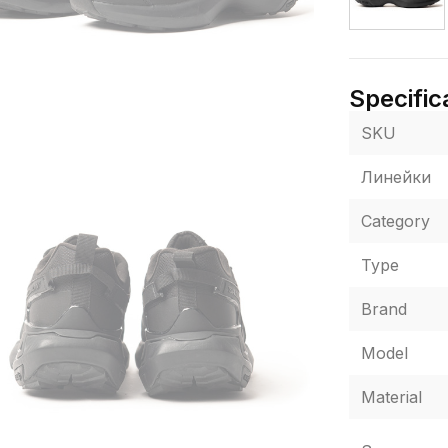
Specific
SKU
Линейки
Category
Type
Brand
Model
Material