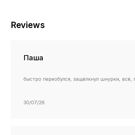
Reviews
Паша
быстро переобулся, защёлкнул шнурки, всё,
30/07/26