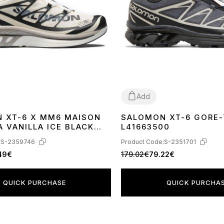
Add
 XT-6 X MM6 MAISON
SALOMON XT-6 GORE-
41
42
43
44
45
 VANILLA ICE BLACK
L41663500
AZE L47949400
:
S-2359746
Product Code:
S-2351701
.49€
179.02€
79.22€
QUICK PURCHASE
QUICK PURCHA