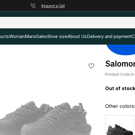
Request a Call
ducts
Woman
Mans
Sales
Shoe size
About Us
Delivery and payment
C
Salomon
Product Code:
S
Out of stoc
Other colors