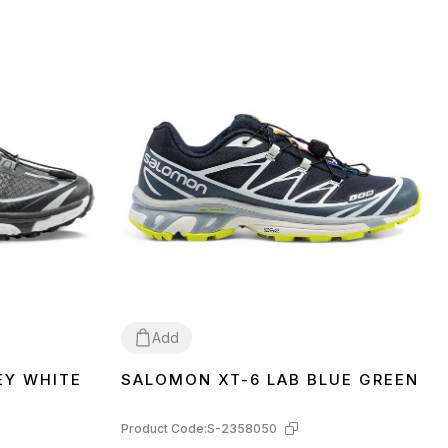
Add
EY WHITE
SALOMON XT-6 LAB BLUE GREEN
41
42
Product Code:
S-2358050