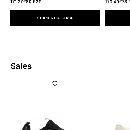
171.27€
80.62€
173.40€
73.
QUICK PURCHASE
Sales