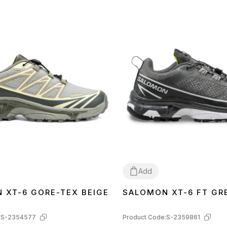
ding, but not limited to, the location of labels,
e box or wrapping paper, etc.) may differ from
 WITHOUT WARNING, including, etc. factors,
ountry of manufacture, etc.
Add
 XT-6 GORE-TEX BEIGE
SALOMON XT-6 FT GR
44
:
S-2354577
Product Code:
S-2359861