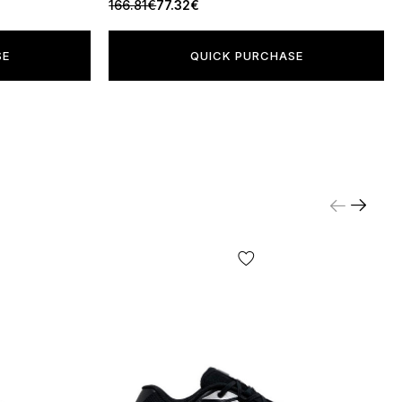
166.81€
77.32€
SE
QUICK PURCHASE