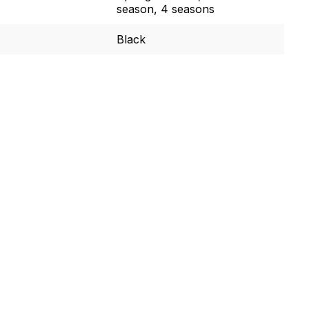
season, 4 seasons
Black