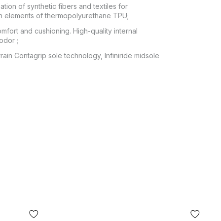
ion of synthetic fibers and textiles for
ith elements of thermopolyurethane TPU;
mfort and cushioning. High-quality internal
odor ;
rain Contagrip sole technology, Infiniride midsole
 POCHTA", no other delivery options are
itting of the goods at the post office. The cost
ey transfer are paid by the buyer separately
from the moment of confirmation of the order.
 fit, the buyer can refuse the parcel directly at
or of the product shown in the photo may differ