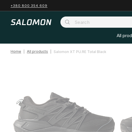
+380 800 354 609
All pro
Home
All products
Salomon XT PU.RE Total Black