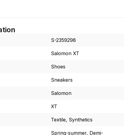
ation
S-2359298
Salomon XT
Shoes
Sneakers
Salomon
XT
Textile, Synthetics
Spring-summer, Demi-