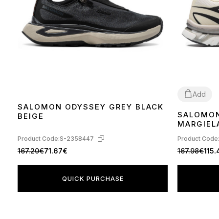
Add
SALOMON ODYSSEY GREY BLACK
SALOMON
BEIGE
41
44
MARGIELA
GREEN H
Product Code:
S-2358447
Product Code
167.20€
71.67€
167.98€
115
QUICK PURCHASE