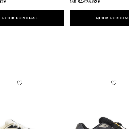
02€
159.84€
75.93€
QUICK PURCHASE
QUICK PURCHA