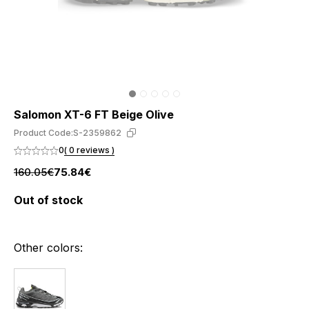
Salomon XT-6 FT Beige Olive
Product Code:
S-2359862
0
( 0 reviews )
160.05€
75.84€
Out of stock
Other colors: