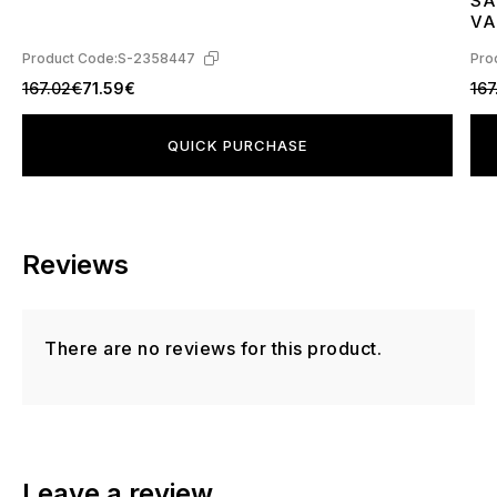
SA
4
VA
L4
Product Code:
S-2358447
Pro
167.02€
71.59€
167
QUICK PURCHASE
Reviews
There are no reviews for this product.
Leave a review