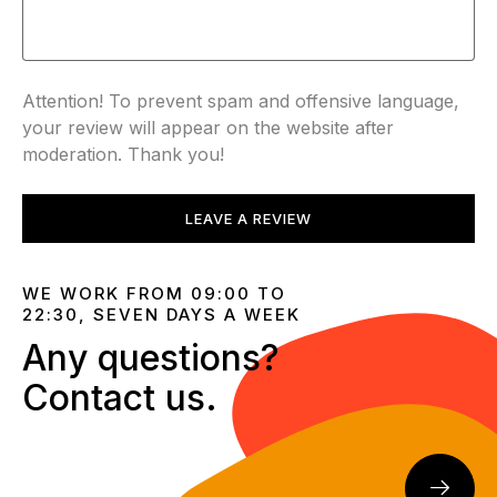
Attention! To prevent spam and offensive language,
your review will appear on the website after
moderation. Thank you!
LEAVE A REVIEW
WE WORK FROM 09:00 TO
22:30, SEVEN DAYS A WEEK
Any questions?
Contact us.