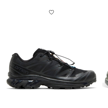
confirmation. Items can be exchanged or returned. If something
doesn't fit, the buyer can return the parcel directly at the post
office, free of charge!
*Depending on the settings and performance of your gadget, the
color of the product shown in the photo may differ slightly from
the actual color!
*Certain minor details of the product and its components
(including, but not limited to, the location of labels, tags, their
shape, size or content, small prints, the color of the box or
wrapping paper, etc.) may differ from those shown in the photo,
as the manufacturer can change WITHOUT WARNING, including,
but not limited to, factors such as the batch, year of manufacture,
country of manufacture, etc.