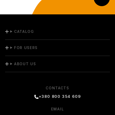
CATALOG
FOR USERS
ABOUT US
CONTACTS
+380 800 354 609
EMAIL