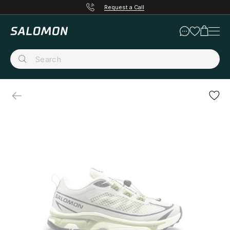
Request a Call