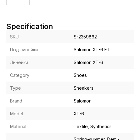
Specification
SKU
S-2359862
Под линейки
Salomon XT-6 FT
Линейки
Salomon XT-6
Category
Shoes
Type
Sneakers
Brand
Salomon
Model
XT-6
Material
Textile, Synthetics
Spring-summer, Demi-