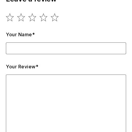
Your Name*
Your Review*