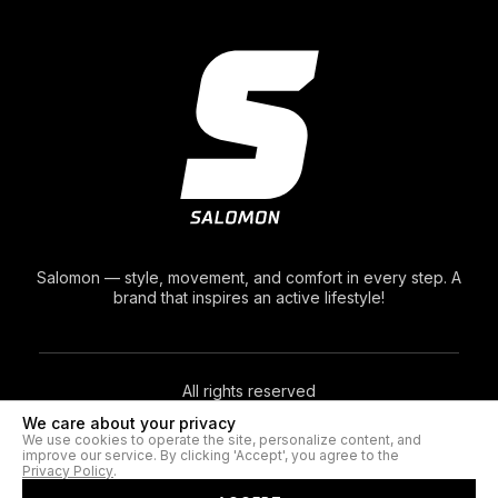
Salomon — style, movement, and comfort in every step. A
brand that inspires an active lifestyle!
All rights reserved
We care about your privacy
We use cookies to operate the site, personalize content, and
© 2026. Salomon®
improve our service. By clicking 'Accept', you agree to the
Privacy Policy
.