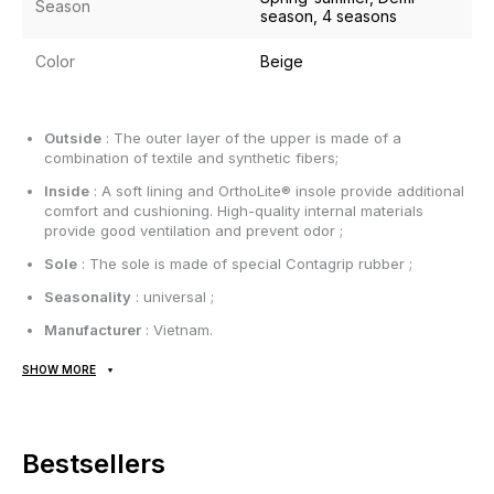
Season
season, 4 seasons
Color
Beige
Outside
: The outer layer of the upper is made of a
combination of textile and synthetic fibers;
Inside
: A soft lining and OrthoLite® insole provide additional
comfort and cushioning. High-quality internal materials
provide good ventilation and prevent odor ;
Sole
: The sole is made of special Contagrip rubber ;
Seasonality
: universal ;
Manufacturer
: Vietnam.
SHOW MORE
All items are shipped exclusively via Nova Poshta; no other
delivery options are available! Payment is due upon receipt,
after inspecting and trying on the item at the post office.
Shipping costs and money transfer fees are paid separately
Bestsellers
from the item price. Delivery takes 1-3 days from order