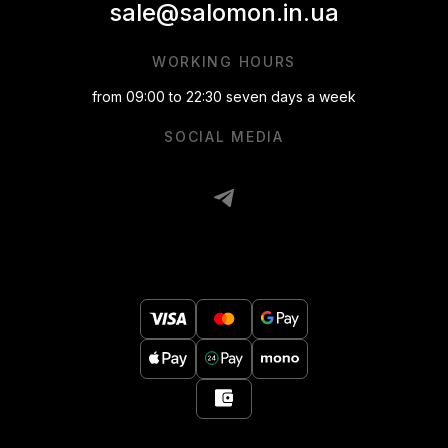
sale@salomon.in.ua
WORKING HOURS
from 09:00 to 22:30 seven days a week
SOCIAL MEDIA