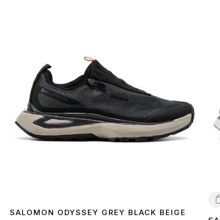
SALOMON ODYSSEY GREY BLACK BEIGE