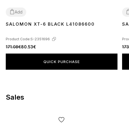
Add
SALOMON XT-6 BLACK L41086600
SA
40
41
42
43
44
45
4
Product Code:
S-2351696
Pro
171.08€
80.53€
173
QUICK PURCHASE
Sales