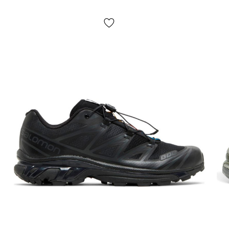
Shipping costs and money transfer fees are paid separately
from the item price. Delivery takes 1-3 days from order
confirmation. Items can be exchanged or returned. If something
doesn't fit, the buyer can return the parcel directly at the post
office, free of charge!
*Depending on the settings and performance of your gadget, the
color of the product shown in the photo may differ slightly from
the actual color!
*Certain minor details of the product and its components
(including, but not limited to, the location of labels, tags, their
shape, size or content, small prints, the color of the box or
wrapping paper, etc.) may differ from those shown in the photo,
as the manufacturer can change WITHOUT WARNING, including,
but not limited to, factors such as the batch, year of manufacture,
country of manufacture, etc.