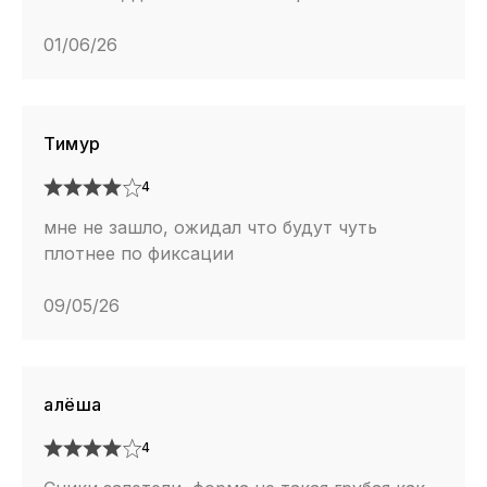
01/06/26
Тимур
4
мне не зашло, ожидал что будут чуть
плотнее по фиксации
09/05/26
алёша
4