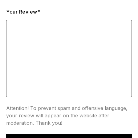
Your Review*
Attention! To prevent spam and offensive language,
your review will appear on the website after
moderation. Thank you!