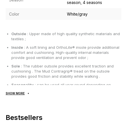
season, 4 seasons
Color
White/gray
Outside
: Upper made of high quality synthetic materials and
textiles ;
Inside
: A soft lining and OrthoLite® insole provide additional
comfort and cushioning. High-quality internal materials
provide good ventilation and prevent odor ;
Sole
: The rubber outsole provides excellent traction and
cushioning . The Mud Contragrip® tread on the outsole
provides good friction and stability while walking .
Seasonality
: can be used all year round depending on
weather conditions;
SHOW MORE
Manufacturer
: Vietnam.
All items are shipped exclusively via Nova Poshta; no other
Bestsellers
delivery options are available! Payment is due upon receipt,
after inspecting and trying on the item at the post office.