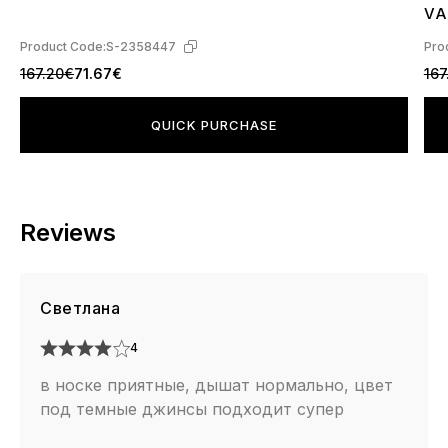
4
VA
L4
Product Code:
S-2358447
Pro
167.20€
71.67€
167
QUICK PURCHASE
Reviews
Светлана
4
в носке приятные, дышат нормально, цвет
под темные джинсы подходит супер