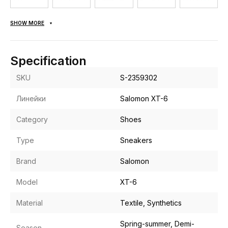
SHOW MORE
Specification
SKU
S-2359302
Линейки
Salomon XT-6
Category
Shoes
Type
Sneakers
Brand
Salomon
Model
XT-6
Material
Textile, Synthetics
Spring-summer, Demi-
Season