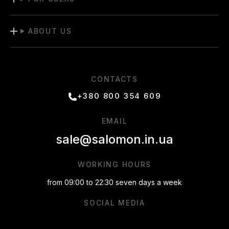
ABOUT US
CONTACTS
+380 800 354 609
EMAIL
sale@salomon.in.ua
WORKING HOURS
from 09:00 to 22:30 seven days a week
SOCIAL MEDIA