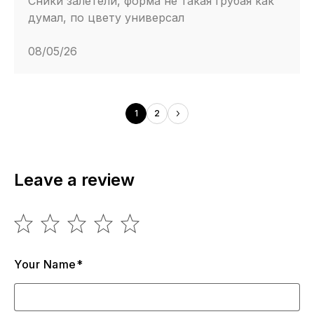
Сники залетели, форма не такая грубая как
думал, по цвету универсал
08/05/26
1
2
Leave a review
Your Name*