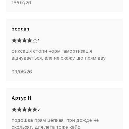
16/07/26
bogdan
4
фиксація стопи норм, амортизація
відчувається, але не скажу що прям вау
09/06/26
Артур Н
5
подошва прям цепкая, при дожде не
скользят, для лета тоже кайф