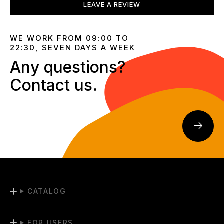
LEAVE A REVIEW
WE WORK FROM 09:00 TO
22:30, SEVEN DAYS A WEEK
Any questions?
Contact us.
CATALOG
FOR USERS