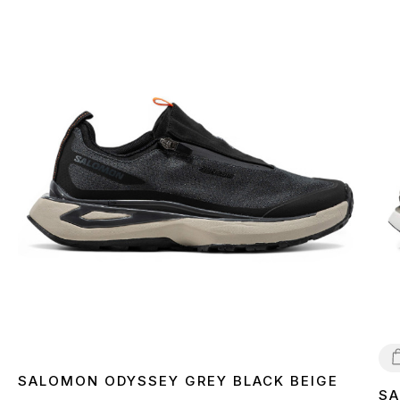
SALOMON ODYSSEY GREY BLACK BEIGE
SA