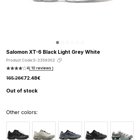
Salomon XT-6 Black Light Grey White
Product Code:
S-2359302
4
( 10 reviews )
165.26€
72.48€
Out of stock
Other colors: