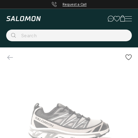
Request a Call