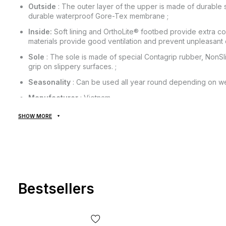
Outside
: The outer layer of the upper is made of durable s
durable waterproof Gore-Tex membrane ;
Inside:
Soft lining and OrthoLite® footbed provide extra c
materials provide good ventilation and prevent unpleasant 
Sole
: The sole is made of special Contagrip rubber, NonSl
grip on slippery surfaces. ;
Seasonality
: Can be used all year round depending on we
Manufacturer
: Vietnam.
SHOW MORE
All goods are delivered exclusively by the company "NOVAYA
provided! Payment is made upon receipt, after inspection and f
of delivery of the goods and the commission for using the mon
from the cost of the goods! Delivery of goods takes 1-3 days 
The goods can be exchanged or returned. If something does not
the post office absolutely free of charge!
Bestsellers
*Depending on the settings and quality of your gadget, the col
slightly from the real one!