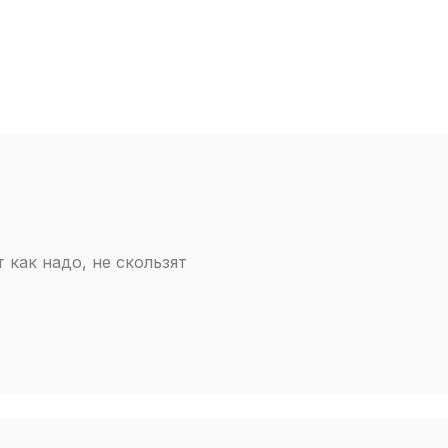
т как надо, не скользят