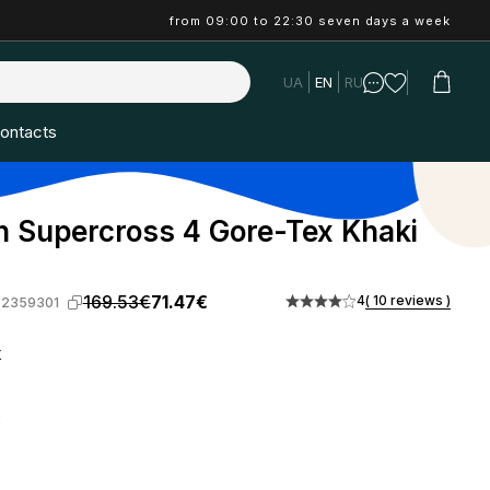
from 09:00 to 22:30 seven days a week
UA
EN
RU
ontacts
 Supercross 4 Gore-Tex Khaki
169.53€
71.47€
4
( 10 reviews )
-2359301
k
: