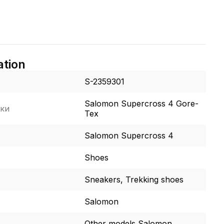
ation
S-2359301
Salomon Supercross 4 Gore-
ки
Tex
Salomon Supercross 4
Shoes
Sneakers, Trekking shoes
Salomon
Other models Salomon