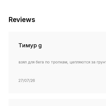
Reviews
Тимур g
взял для бега по тропкам, цепляются за грун
27/07/26