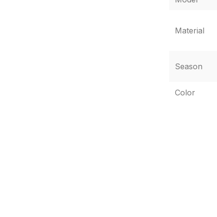
Material
Season
Color