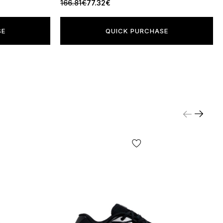
166.81€
77.32€
SE
QUICK PURCHASE