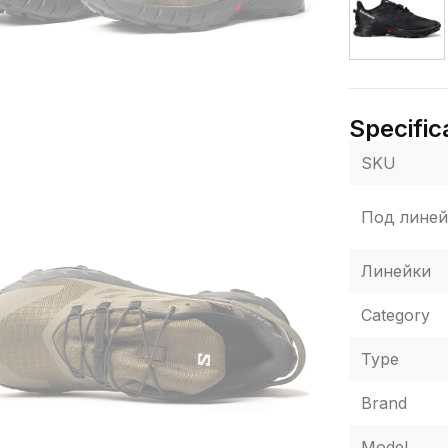
Specific
SKU
Под линей
Линейки
Category
Type
Brand
Model