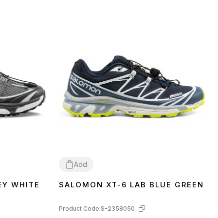
Add
EY WHITE
SALOMON XT-6 LAB BLUE GREEN
41
42
Product Code:
S-2358050