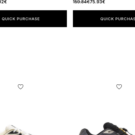
02€
159.84€
75.93€
QUICK PURCHASE
QUICK PURCHA