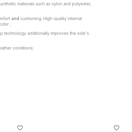
ynthetic materials such as nylon and polyester,
omfort
and
cushioning. High-quality internal
odor ;
ip technology additionally improves the sole's
ather conditions;
 POCHTA", no other delivery options are
itting of the goods at the post office. The cost
ey transfer are paid by the buyer separately
from the moment of confirmation of the order.
 fit, the buyer can refuse the parcel directly at
or of the product shown in the photo may differ