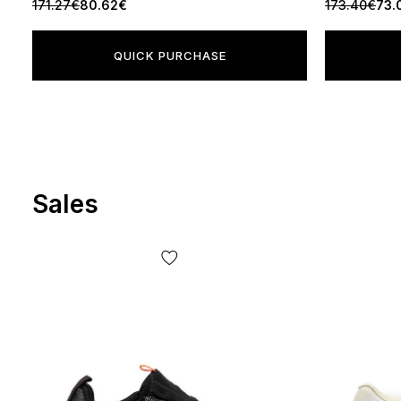
171.27€
80.62€
173.40€
73.
QUICK PURCHASE
Sales