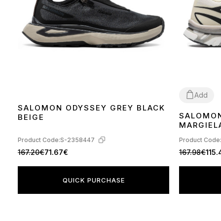
Add
SALOMON ODYSSEY GREY BLACK
SALOMON
BEIGE
40
41
44
MARGIELA
GREEN H
Product Code:
S-2358447
Product Code
167.20€
71.67€
167.98€
115
QUICK PURCHASE