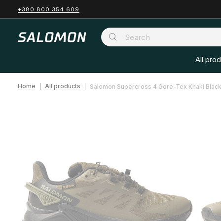
+380 800 354 609
All pro
Home
All products
Salomon Supercross 4 Gore-Tex Khaki Blac