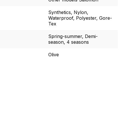
Synthetics, Nylon,
Waterproof, Polyester, Gore-
Tex
Spring-summer, Demi-
season, 4 seasons
Olive