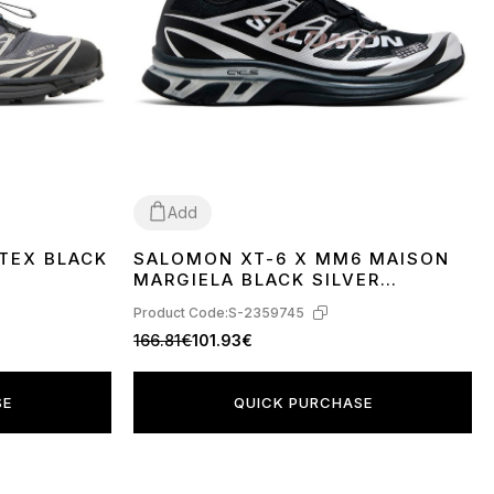
Add
TEX BLACK
SALOMON XT-6 X MM6 MAISON
40
41
42
43
MARGIELA BLACK SILVER
PHANTOM L49107000
Product Code:
S-2359745
166.81€
101.93€
SE
QUICK PURCHASE