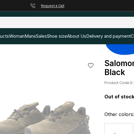
Request a Call
ducts
Woman
Mans
Sales
Shoe size
About Us
Delivery and payment
C
k
Salomon
Black
Product Code:
S
Out of stoc
Other colors