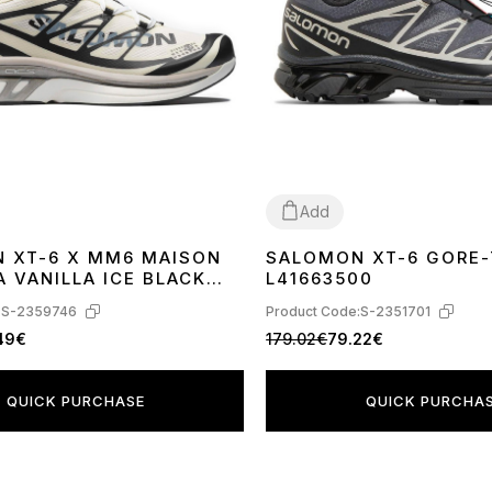
Add
 XT-6 X MM6 MAISON
SALOMON XT-6 GORE-
41
42
43
44
45
 VANILLA ICE BLACK
L41663500
AZE L47949400
:
S-2359746
Product Code:
S-2351701
.49€
179.02€
79.22€
QUICK PURCHASE
QUICK PURCHA