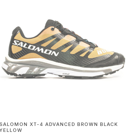
SALOMON XT-4 ADVANCED BROWN BLACK
YELLOW