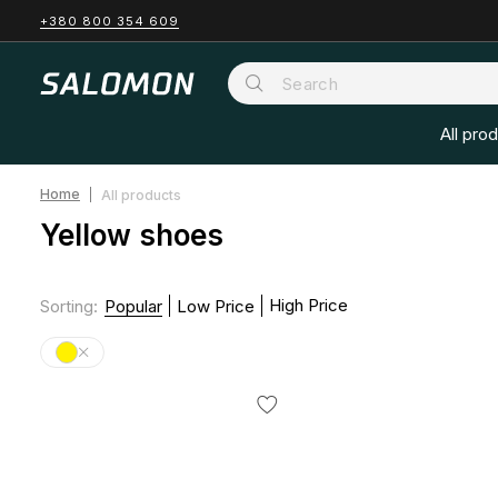
+380 800 354 609
All pro
Home
All products
Yellow shoes
High Price
Sorting
:
Popular
Low Price