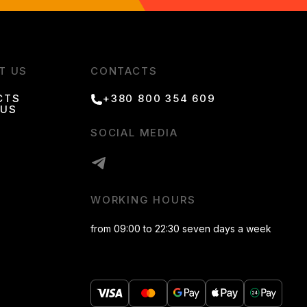
T US
CONTACTS
CTS
+380 800 354 609
 US
SOCIAL MEDIA
WORKING HOURS
from 09:00 to 22:30 seven days a week