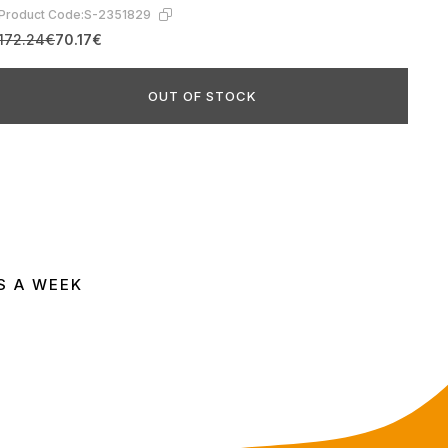
Product Code:
S-2351829
172.24€
70.17€
OUT OF STOCK
S A WEEK