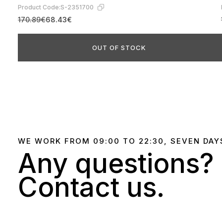
Product Code:
S-2351700
170.89€
68.43€
OUT OF STOCK
WE WORK FROM 09:00 TO 22:30, SEVEN DAY
Any questions?
Contact us.