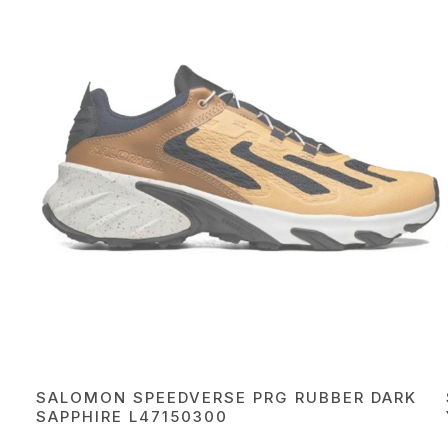
SALOMON SPEEDVERSE PRG RUBBER DARK
SAРPHIRE L47150300