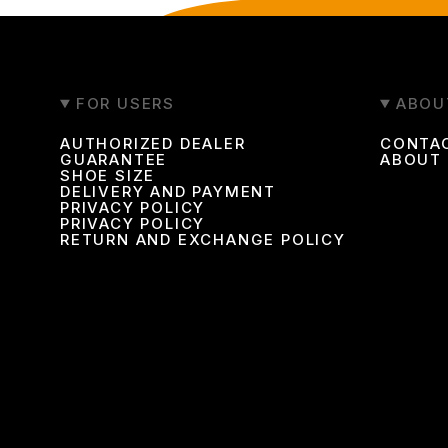
FOR USERS
ABOU
AUTHORIZED DEALER
CONTA
GUARANTEE
ABOUT
SHOE SIZE
DELIVERY AND PAYMENT
PRIVACY POLICY
PRIVACY POLICY
RETURN AND EXCHANGE POLICY