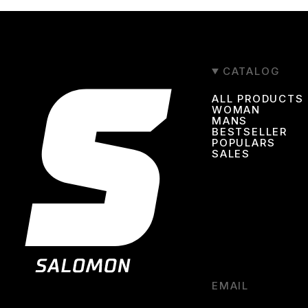
CATALOG
ALL PRODUCTS
WOMAN
MANS
BESTSELLER
POPULARS
SALES
EMAIL