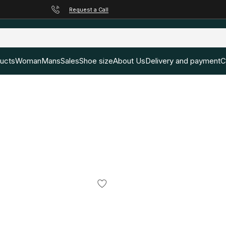
Request a Call
ducts
Woman
Mans
Sales
Shoe size
About Us
Delivery and payment
C