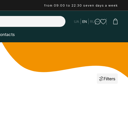
from 09:00 to 22:30 seven days a week
UA
EN
RU
ontacts
Filters