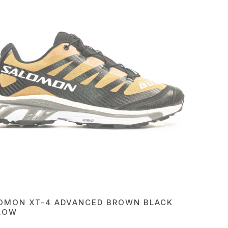
OMON XT-4 ADVANCED BROWN BLACK
LOW