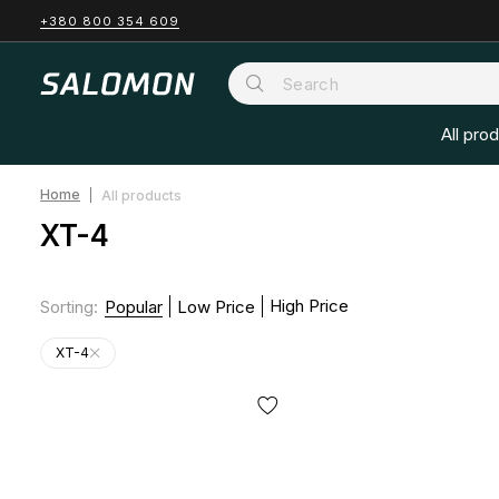
+380 800 354 609
All pro
Home
All products
XT-4
High Price
Sorting
:
Popular
Low Price
XT-4