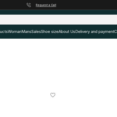
Request a Call
ducts
Woman
Mans
Sales
Shoe size
About Us
Delivery and payment
C