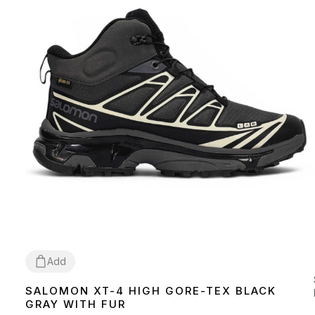
Add
SALOMON XT-4 HIGH GORE-TEX BLACK
41
43
44
46
GRAY WITH FUR