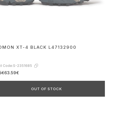
OMON XT-4 BLACK L47132900
t Code:
S-2351685
5€
63.59€
OUT OF STOCK