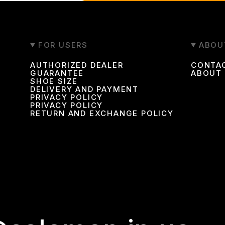
FOR USERS
ABOU
AUTHORIZED DEALER
CONTA
GUARANTEE
ABOUT
SHOE SIZE
DELIVERY AND PAYMENT
PRIVACY POLICY
PRIVACY POLICY
RETURN AND EXCHANGE POLICY