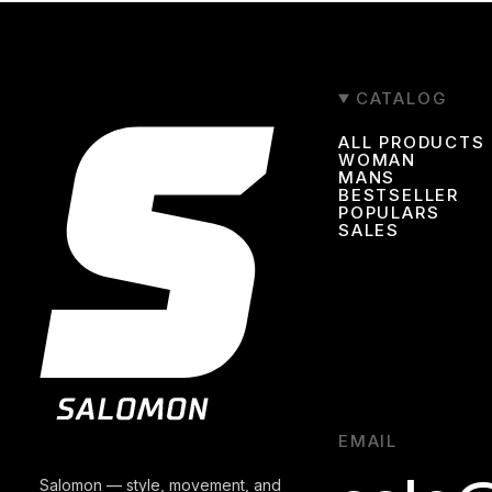
CATALOG
ALL PRODUCTS
WOMAN
MANS
BESTSELLER
POPULARS
SALES
EMAIL
Salomon — style, movement, and