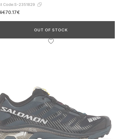
t Code:
S-2351829
24€
70.17€
OUT OF STOCK