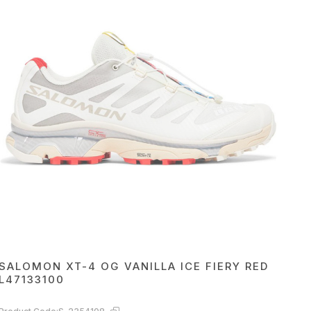
SALOMON XT-4 OG VANILLA ICE FIERY RED
L47133100