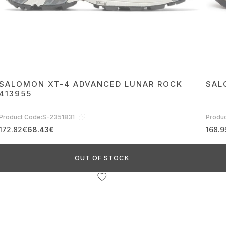
SALOMON XT-4 ADVANCED LUNAR ROCK
SAL
413955
Product Code:
S-2351831
Produc
172.82€
68.43€
168.9
OUT OF STOCK