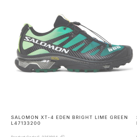
SALOMON XT-4 EDEN BRIGHT LIME GREEN
L47133200