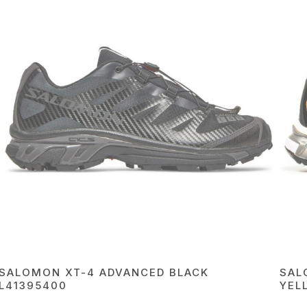
SALOMON XT-4 ADVANCED BLACK
SAL
L41395400
YEL