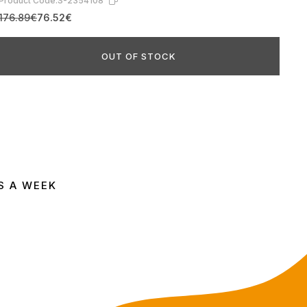
Product Code:
S-2354108
176.89€
76.52€
OUT OF STOCK
S A WEEK