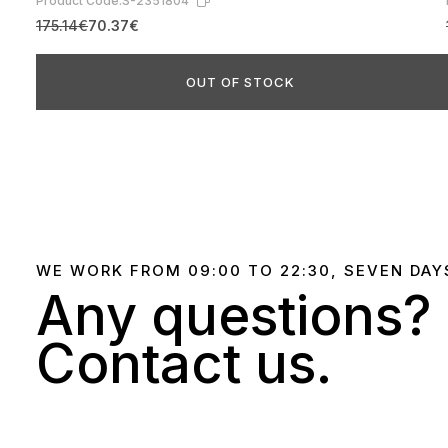
Product Code:
S-2351804
175.14€
70.37€
OUT OF STOCK
WE WORK FROM 09:00 TO 22:30, SEVEN DAY
Any questions?
Contact us.