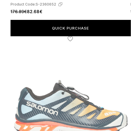
Product Code:
S-2360652
176.89€
82.68€
QUICK PURCHASE