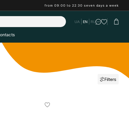
from 09:00 to 22:30 seven days a week
UA
EN
RU
ontacts
Filters