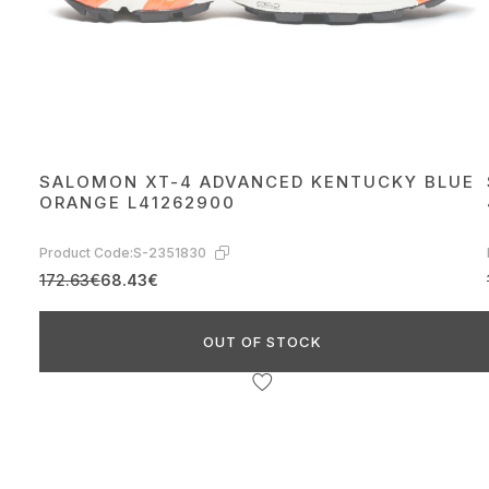
SALOMON XT-4 ADVANCED KENTUCKY BLUE
ORANGE L41262900
Product Code:
S-2351830
172.63€
68.43€
OUT OF STOCK