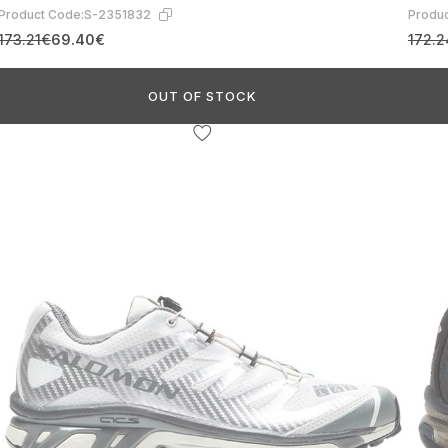
Product Code:
S-2351832
Produc
173.21€
69.40€
172.
OUT OF STOCK