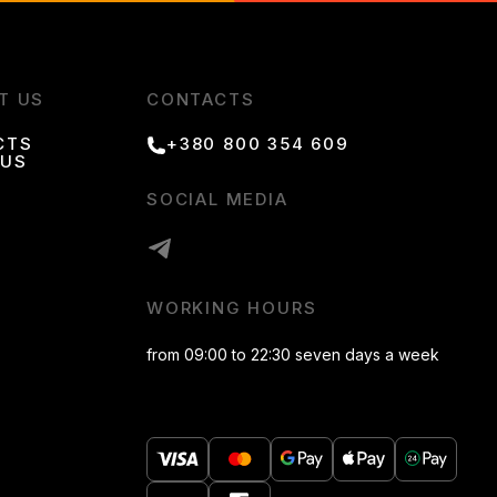
T US
CONTACTS
CTS
+380 800 354 609
 US
SOCIAL MEDIA
WORKING HOURS
from 09:00 to 22:30 seven days a week