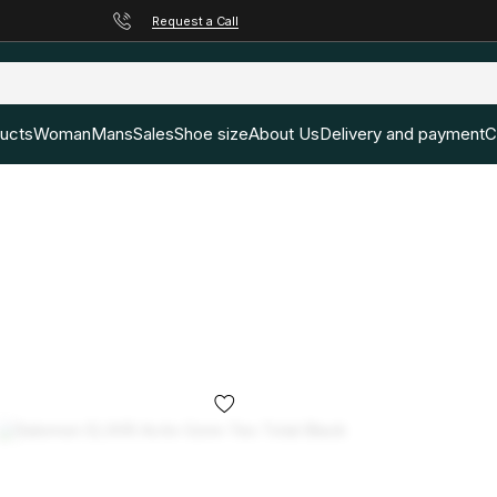
Request a Call
ducts
Woman
Mans
Sales
Shoe size
About Us
Delivery and payment
C