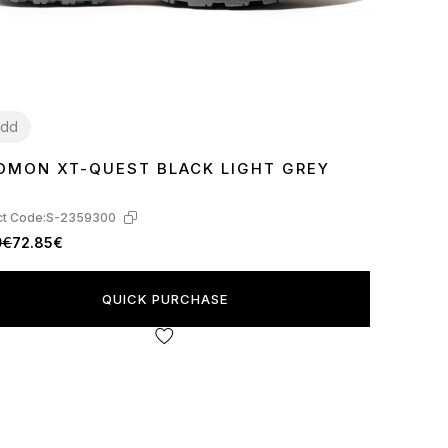
dd
OMON XT-QUEST BLACK LIGHT GREY
t Code:
S-2359300
9€
72.85€
QUICK PURCHASE