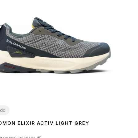
dd
OMON ELIXIR ACTIV LIGHT GREY
3
44