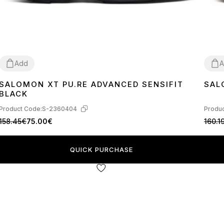
Add
A
SALOMON XT PU.RE ADVANCED SENSIFIT
SAL
39
40
41
40
BLACK
Product Code:
S-2360404
Produc
158.45€
75.00€
160.1
QUICK PURCHASE