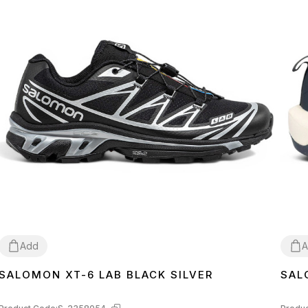
Add
A
SALOMON XT-6 LAB BLACK SILVER
SAL
41
42
43
41
4