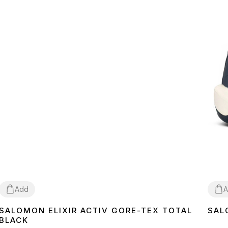
Add
A
SALOMON ELIXIR ACTIV GORE-TEX TOTAL
SAL
41
42
43
44
45
46
41
4
BLACK