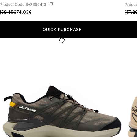
Product Code:
S-2360413
Produc
158.45€
74.03€
157.2
QUICK PURCHASE