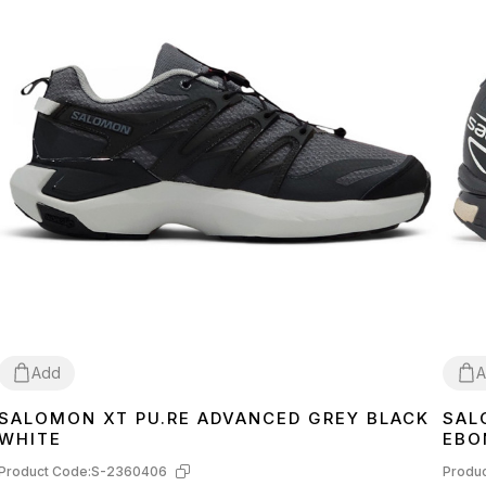
Add
A
SALOMON XT PU.RE ADVANCED GREY BLACK
SAL
45
41
4
WHITE
EBO
Product Code:
S-2360406
Produc