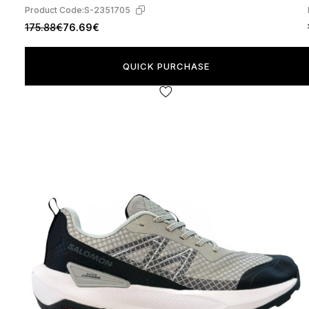
Product Code:
S-2351705
175.88€
76.69€
QUICK PURCHASE