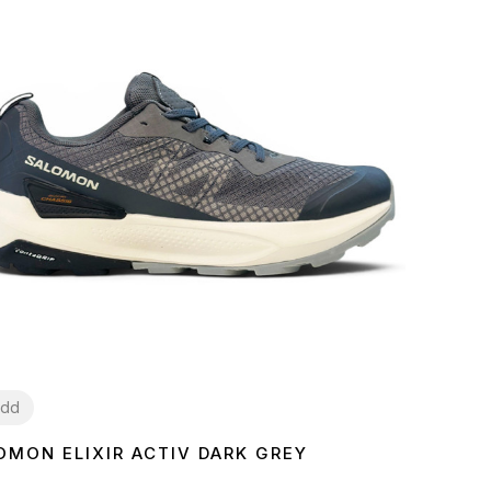
dd
OMON ELIXIR ACTIV DARK GREY
2
43