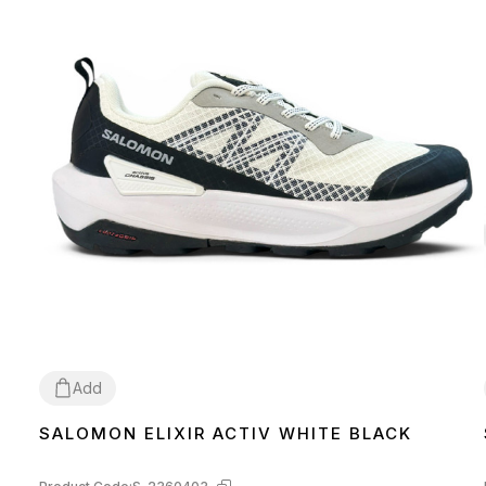
Add
SALOMON ELIXIR ACTIV WHITE BLACK
42
43
44
45