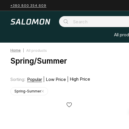
+380 800 354 609
All pro
Home
All products
Spring/Summer
High Price
Sorting
:
Popular
Low Price
Spring-Summer