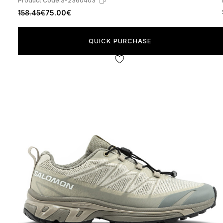
Product Code:
S-2360403
158.45€
75.00€
QUICK PURCHASE