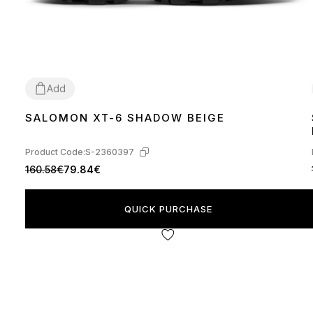
Add
SALOMON XT-6 SHADOW BEIGE
41
42
44
Product Code:
S-2360397
160.58€
79.84€
QUICK PURCHASE