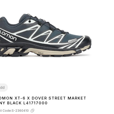
dd
OMON XT-6 X DOVER STREET MARKET
2
43
NY BLACK L41717000
t Code:
S-2360410