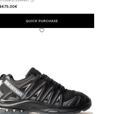
t Code:
S-2360401
4€
75.00€
QUICK PURCHASE