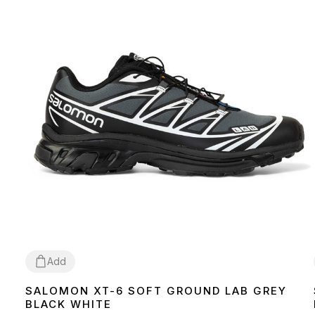
Add
SALOMON XT-6 SOFT GROUND LAB GREY
36
40
41
42
BLACK WHITE