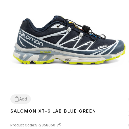
Add
SALOMON XT-6 LAB BLUE GREEN
41
42
Product Code:
S-2358050