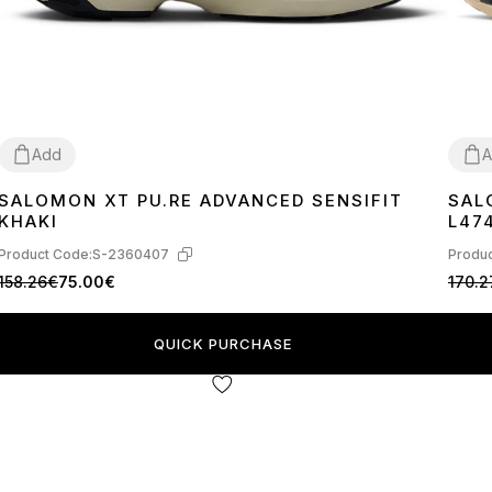
Add
A
SALOMON XT PU.RE ADVANCED SENSIFIT
SAL
41
42
44
45
40
4
KHAKI
L47
Product Code:
S-2360407
Produc
158.26€
75.00€
170.2
QUICK PURCHASE