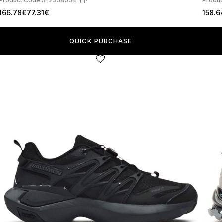
Product Code:
S-2358054
Produc
166.78€
77.31€
158.6
QUICK PURCHASE