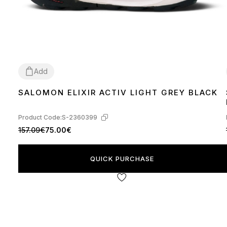
Add
SALOMON ELIXIR ACTIV LIGHT GREY BLACK
41
42
43
45
Product Code:
S-2360399
157.09€
75.00€
QUICK PURCHASE