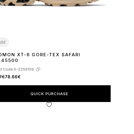
dd
OMON XT-6 GORE-TEX SAFARI
2
43
445500
t Code:
S-2359109
7€
78.66€
QUICK PURCHASE