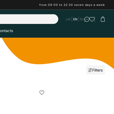
from 09:00 to 22:30 seven days a week
UA
EN
RU
ontacts
Filters