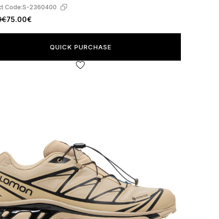
t Code:
S-2360400
9€
75.00€
QUICK PURCHASE