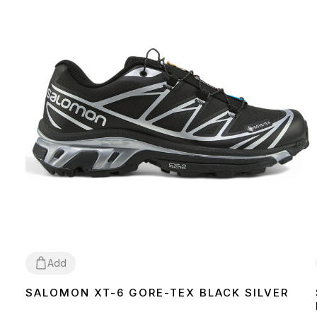
Add
SALOMON XT-6 GORE-TEX BLACK SILVER
36
37
38
39
40
41
42
43
44
45