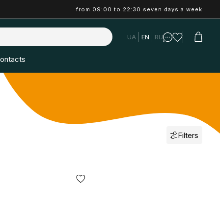
from 09:00 to 22:30 seven days a week
UA
EN
RU
ontacts
Filters