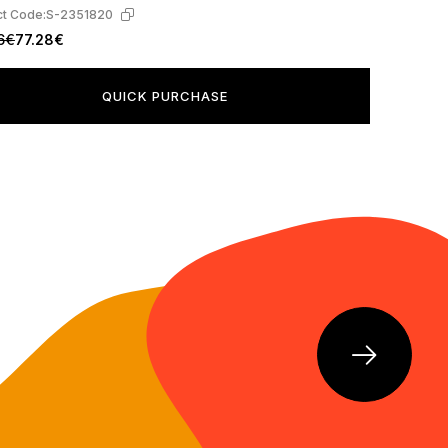
t Code:
S-2351820
6€
77.28€
QUICK PURCHASE