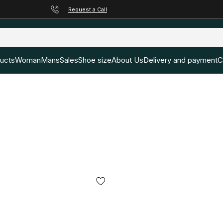
Request a Call
ducts
Woman
Mans
Sales
Shoe size
About Us
Delivery and payment
C