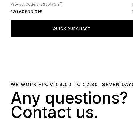
Product Code:
S-2355175
179.60€
88.91€
QUICK PURCHASE
WE WORK FROM 09:00 TO 22:30, SEVEN DAY
Any questions?
Contact us.