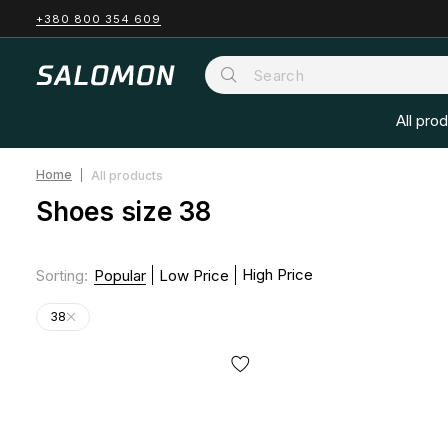
+380 800 354 609
All pro
Home
All products
Shoes size 38
High Price
Sorting
:
Popular
Low Price
38