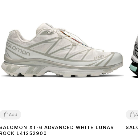
Add
A
SALOMON XT-6 ADVANCED WHITE LUNAR
SAL
36
37
38
40
41
42
43
44
45
36
3
ROCK L41252900