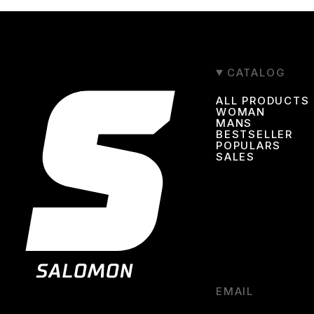
CATALOG
ALL PRODUCTS
WOMAN
MANS
BESTSELLER
POPULARS
SALES
EMAIL