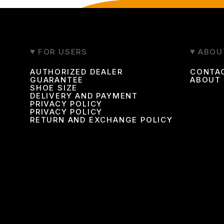
FOR USERS
ABOU
AUTHORIZED DEALER
CONTA
GUARANTEE
ABOUT
SHOE SIZE
DELIVERY AND PAYMENT
PRIVACY POLICY
PRIVACY POLICY
RETURN AND EXCHANGE POLICY