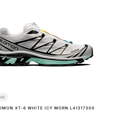
dd
OMON XT-6 WHITE ICY MORN L41317300
7
38
39
40
41