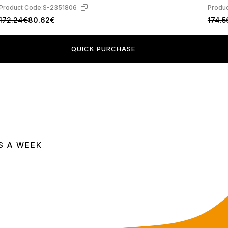
Product Code:
S-2351806
Produc
172.24€
80.62€
174.5
QUICK PURCHASE
S A WEEK