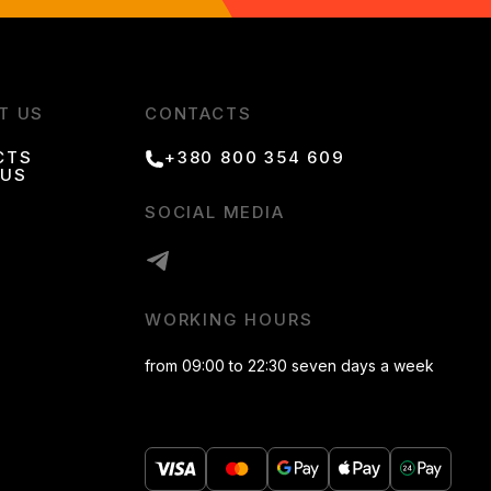
T US
CONTACTS
CTS
+380 800 354 609
 US
SOCIAL MEDIA
WORKING HOURS
from 09:00 to 22:30 seven days a week