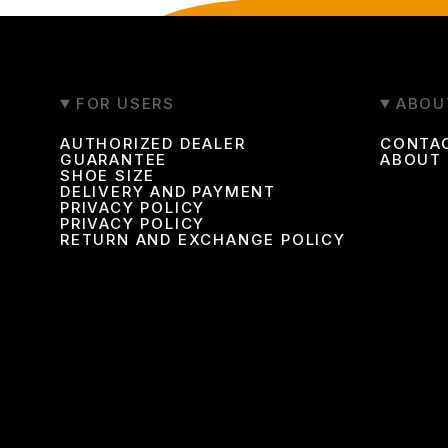
FOR USERS
ABOU
AUTHORIZED DEALER
CONTA
GUARANTEE
ABOUT
SHOE SIZE
DELIVERY AND PAYMENT
PRIVACY POLICY
PRIVACY POLICY
RETURN AND EXCHANGE POLICY