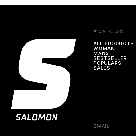
CATALOG
ALL PRODUCTS
WOMAN
MANS
BESTSELLER
POPULARS
SALES
EMAIL