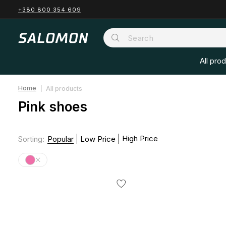
+380 800 354 609
All pro
Home
All products
Pink shoes
High Price
Sorting
:
Popular
Low Price