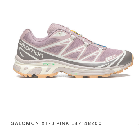
SALOMON XT-6 PINK L47148200