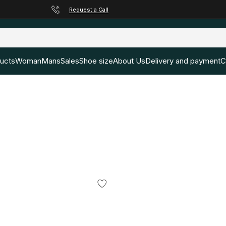
Request a Call
ducts
Woman
Mans
Sales
Shoe size
About Us
Delivery and payment
C