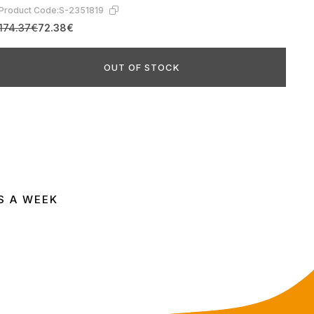
Product Code:
S-2351819
174.37€
72.38€
OUT OF STOCK
S A WEEK