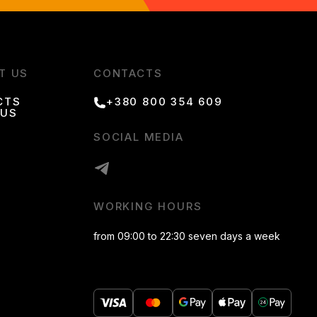
T US
CONTACTS
CTS
+380 800 354 609
 US
SOCIAL MEDIA
WORKING HOURS
from 09:00 to 22:30 seven days a week