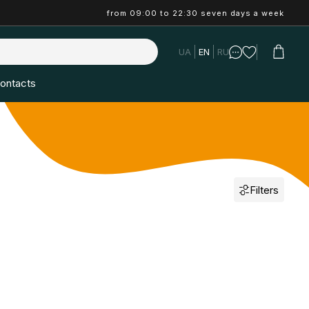
from 09:00 to 22:30 seven days a week
UA
EN
RU
ontacts
Filters