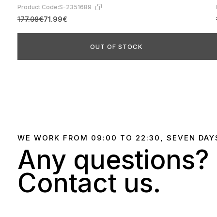
Product Code:
S-2351689
177.08€
71.99€
OUT OF STOCK
WE WORK FROM 09:00 TO 22:30, SEVEN DAY
Any questions?
Contact us.