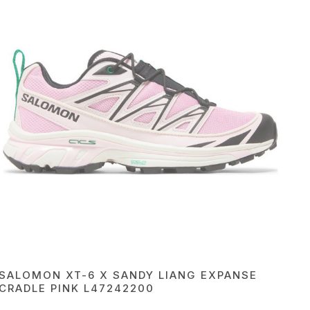
SALOMON XT-6 X SANDY LIANG EXPANSE
CRADLE PINK L47242200