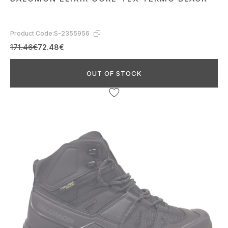
Product Code:
S-2355956
171.46€
72.48€
OUT OF STOCK