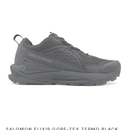
SALOMON ELIXIR GORE-TEX TERMO BLACK