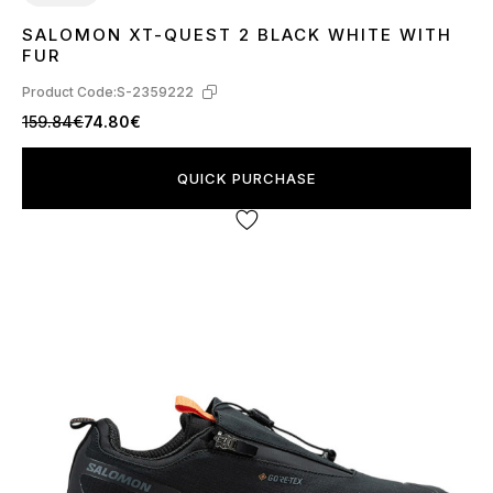
SALOMON XT-QUEST 2 BLACK WHITE WITH
46
FUR
Product Code:
S-2359222
159.84€
74.80€
QUICK PURCHASE