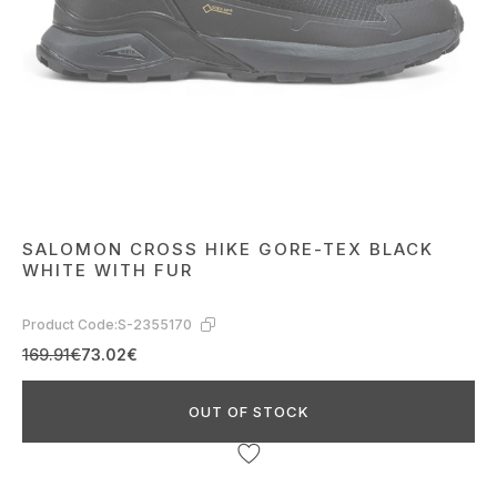
SALOMON CROSS HIKE GORE-TEX BLACK
WHITE WITH FUR
Product Code:
S-2355170
169.91€
73.02€
OUT OF STOCK