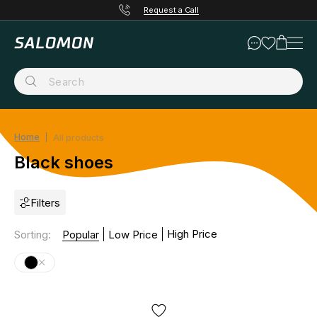
Request a Call
Home
All products
Black shoes
Filters
High Price
Sorting
:
Popular
Low Price