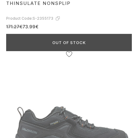
THINSULATE NONSPLIP
Product Code:
S-2355173
171.27€
73.99€
OUT OF STOCK