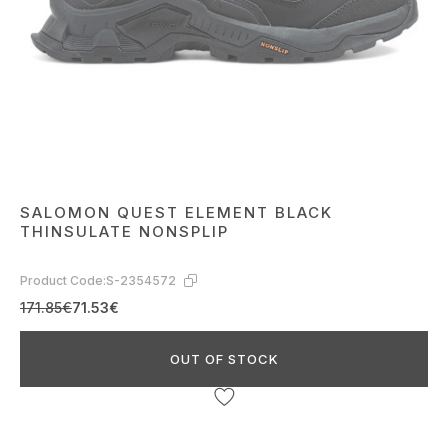
SALOMON QUEST ELEMENT BLACK
THINSULATE NONSPLIP
Product Code:
S-2354572
171.85€
71.53€
OUT OF STOCK