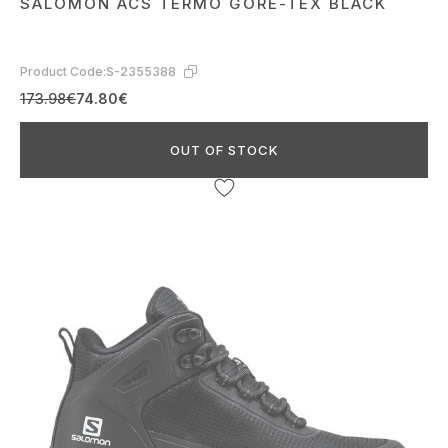
SALOMON ACS TERMO GORE-TEX BLACK
Product Code:
S-2355388
173.98€
74.80€
OUT OF STOCK