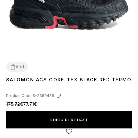
Add
SALOMON ACS GORE-TEX BLACK RED TERMO
41
42
Product Code:
S-2359488
175.72€
77.71€
QUICK PURCHASE