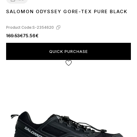
SALOMON ODYSSEY GORE-TEX PURE BLACK
41
42
43
44
45
Product Code:
S-2354620
169.53€
75.56€
QUICK PURCHASE