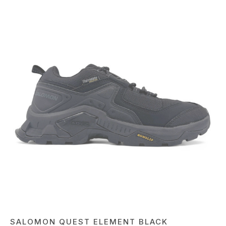
SALOMON QUEST ELEMENT BLACK