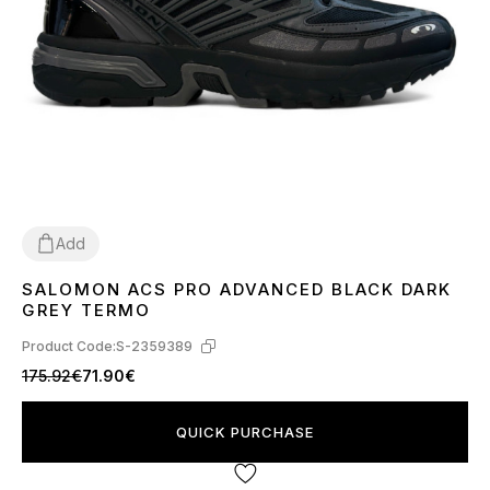
Add
SALOMON ACS PRO ADVANCED BLACK DARK
44
GREY TERMO
Product Code:
S-2359389
175.92€
71.90€
QUICK PURCHASE