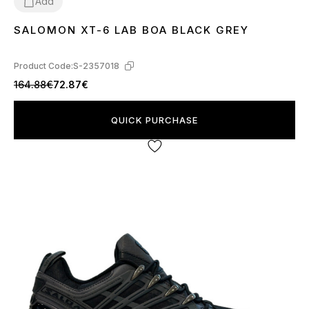
Add
SALOMON XT-6 LAB BOA BLACK GREY
41
Product Code:
S-2357018
164.88€
72.87€
QUICK PURCHASE