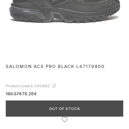
SALOMON ACS PRO BLACK L47179800
Product Code:
S-2351692
180.37€
76.26€
OUT OF STOCK