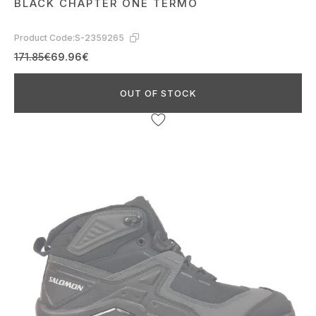
BLACK CHAPTER ONE TERMO
Product Code:
S-2359265
171.85€
69.96€
OUT OF STOCK