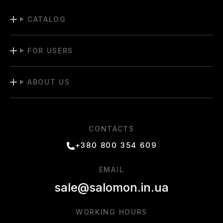
CATALOG
FOR USERS
ABOUT US
CONTACTS
+380 800 354 609
EMAIL
sale@salomon.in.ua
WORKING HOURS