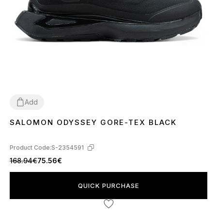
Add
SALOMON ODYSSEY GORE-TEX BLACK
41
42
43
44
45
Product Code:
S-2354591
168.94€
75.56€
QUICK PURCHASE