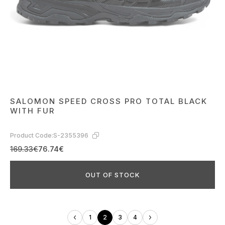
SALOMON SPEED CROSS PRO TOTAL BLACK
WITH FUR
Product Code:
S-2355396
169.33€
76.74€
OUT OF STOCK
1
2
3
4