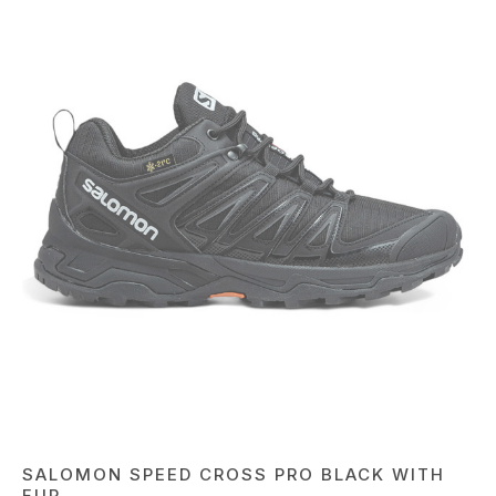
SALOMON SPEED CROSS PRO BLACK WITH
FUR