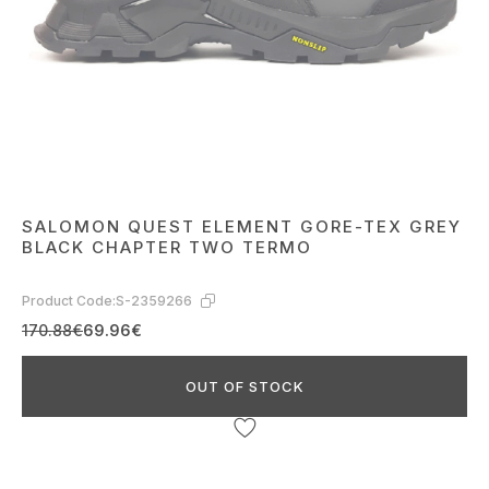
SALOMON QUEST ELEMENT GORE-TEX GREY
BLACK CHAPTER TWO TERMO
Product Code:
S-2359266
170.88€
69.96€
OUT OF STOCK