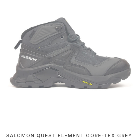
SALOMON QUEST ELEMENT GORE-TEX GREY