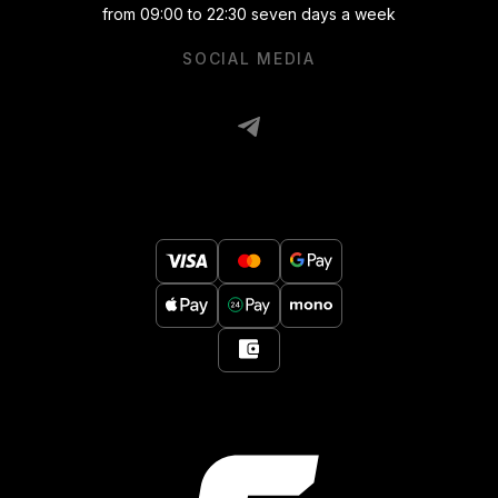
from 09:00 to 22:30 seven days a week
SOCIAL MEDIA