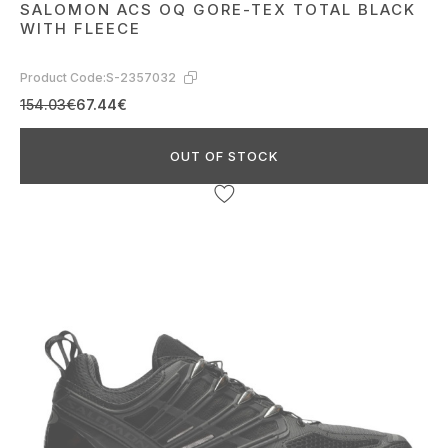
SALOMON ACS OQ GORE-TEX TOTAL BLACK
WITH FLEECE
Product Code:
S-2357032
154.03€
67.44€
OUT OF STOCK