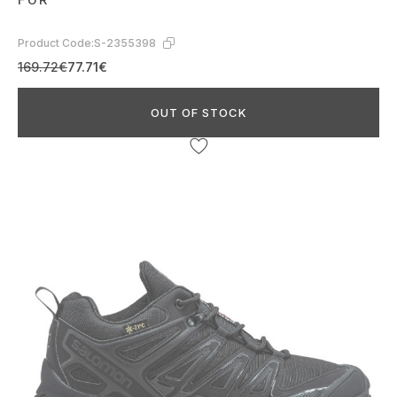
Product Code:
S-2355398
169.72€
77.71€
OUT OF STOCK