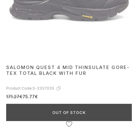
SALOMON QUEST 4 MID THINSULATE GORE-
TEX TOTAL BLACK WITH FUR
Product Code:
S-2357035
171.27€
75.77€
OUT OF STOCK