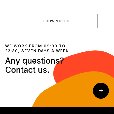
SHOW MORE 18
WE WORK FROM 09:00 TO
22:30, SEVEN DAYS A WEEK
Any questions?
Contact us.