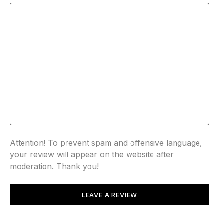
Attention! To prevent spam and offensive language,
your review will appear on the website after
moderation. Thank you!
LEAVE A REVIEW