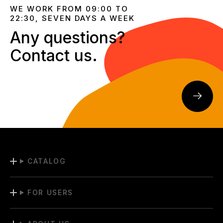
WE WORK FROM 09:00 TO
22:30, SEVEN DAYS A WEEK
Any questions?
Contact us.
CATALOG
FOR USERS