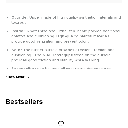
Outside
: Upper made of high quality synthetic materials and
textiles ;
Inside
: A soft lining and OrthoLite® insole provide additional
comfort and cushioning. High-quality internal materials
provide good ventilation and prevent odor ;
Sole
: The rubber outsole provides excellent traction and
cushioning . The Mud Contragrip® tread on the outsole
provides good friction and stability while walking .
Seasonality
: can be used all year round depending on
weather conditions;
SHOW MORE
Manufacturer
: Vietnam.
All items are shipped exclusively via Nova Poshta; no other
Bestsellers
delivery options are available! Payment is due upon receipt,
after inspecting and trying on the item at the post office.
Shipping costs and money transfer fees are paid separately
from the item price. Delivery takes 1-3 days from order
confirmation. Items can be exchanged or returned. If something