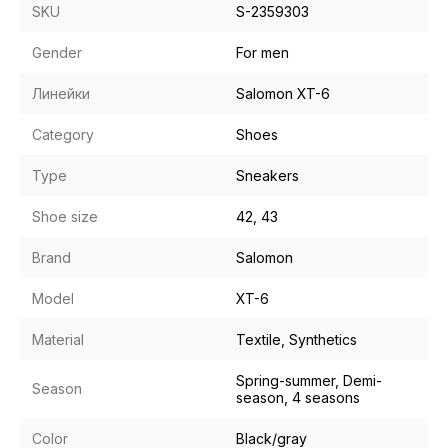
SKU
S-2359303
Gender
For men
Линейки
Salomon XT-6
Category
Shoes
Type
Sneakers
Shoe size
42, 43
Brand
Salomon
Model
XT-6
Material
Textile, Synthetics
Spring-summer, Demi-
Season
season, 4 seasons
Color
Black/gray