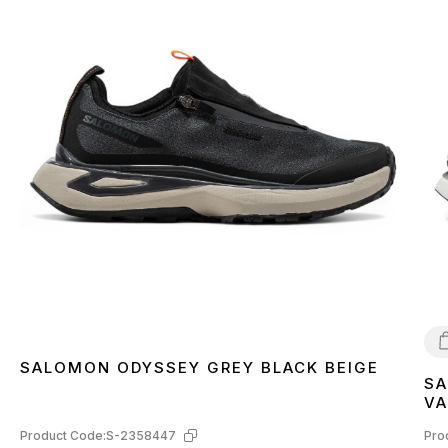
SALOMON ODYSSEY GREY BLACK BEIGE
SA
4
VA
L4
Product Code:
S-2358447
Pro