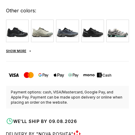
Other colors:
SHOW MORE
Cash
Payment options: cash, VISA/Mastercard, Google Pay, and
Apple Pay. Payment can be made upon delivery or online when
placing an order on the website.
WE'LL SHIP BY 09.08.2026
DELIVERY BY "NOVA POSHTA"