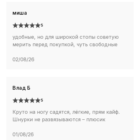
миша
5
удобные, но для широкой стопы советую
мерить перед покупкой, чуть свободные
02/08/26
Влад Б
5
Круто на ногу садятся, лёгкие, прям кайф.
Шнурки не развязываются – плюсик
01/08/26