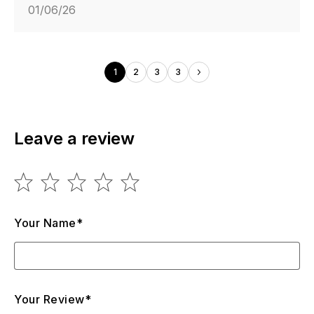
01/06/26
1
2
3
3
Leave a review
Your Name*
Your Review*