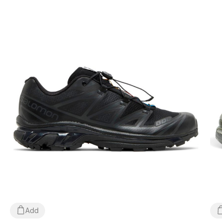
doesn't fit, the buyer can return the parcel directly at the post
office, free of charge!
*Depending on the settings and performance of your gadget, the
color of the product shown in the photo may differ slightly from
the actual color!
*Certain minor details of the product and its components
(including, but not limited to, the location of labels, tags, their
shape, size or content, small prints, the color of the box or
wrapping paper, etc.) may differ from those shown in the photo,
as the manufacturer can change WITHOUT WARNING, including,
but not limited to, factors such as the batch, year of manufacture,
country of manufacture, etc.
Add