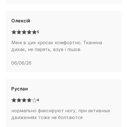
Олексій
5
Мені в цих кросах комфортно. Тканина
дихає, не парять, взув і пішов
06/06/26
Руслан
4
нормально фиксируют ногу, при активных
движениях тоже не болтаются