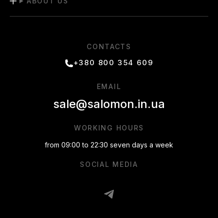
ABOUT US
CONTACTS
+380 800 354 609
EMAIL
sale@salomon.in.ua
WORKING HOURS
from 09:00 to 22:30 seven days a week
SOCIAL MEDIA