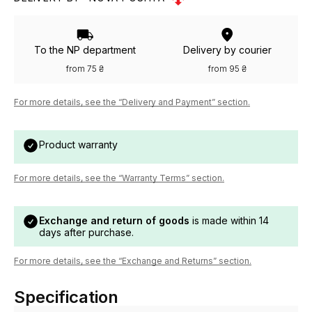
To the NP department
Delivery by courier
from 75 ₴
from 95 ₴
For more details, see the “Delivery and Payment” section.
Product warranty
For more details, see the “Warranty Terms” section.
Exchange and return of goods
is made within 14
days after purchase.
For more details, see the “Exchange and Returns” section.
Specification