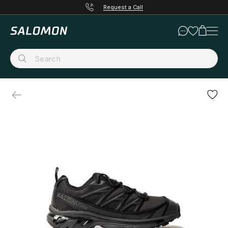
Request a Call