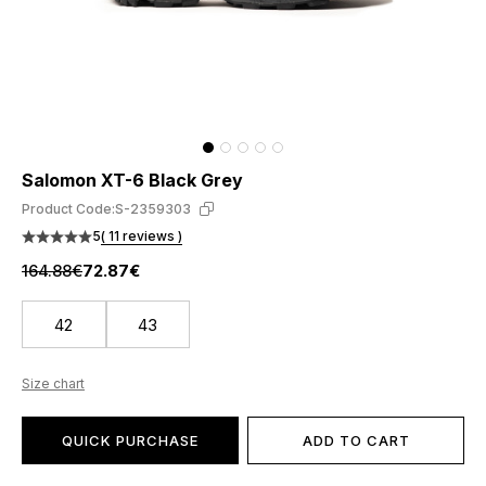
Salomon XT-6 Black Grey
Product Code:
S-2359303
5
( 11 reviews )
164.88€
72.87€
42
43
Size chart
QUICK PURCHASE
ADD TO CART